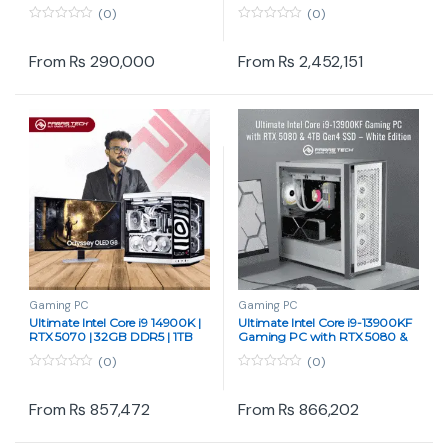
RAM | 512GB NVMe SSD | MSI
Ryzen 9 9950X3D, ROG Astral
(0)
(0)
H610M | 650W PSU | ARGB
Pix 5090 & 256 GB DDR5 RAM
Airflow Case
0
0
o
o
u
u
From
₨
290,000
From
₨
2,452,151
t
t
o
o
f
f
5
5
Gaming PC
Gaming PC
Ultimate Intel Core i9 14900K |
Ultimate Intel Core i9-13900KF
RTX 5070 | 32GB DDR5 | 1TB
Gaming PC with RTX 5080 &
SSD | Liquid Cooled Gaming &
4TB Gen4 SSD – White Edition
(0)
(0)
Rendering PC by Paras Tech
0
0
o
o
u
u
From
₨
857,472
From
₨
866,202
t
t
o
o
f
f