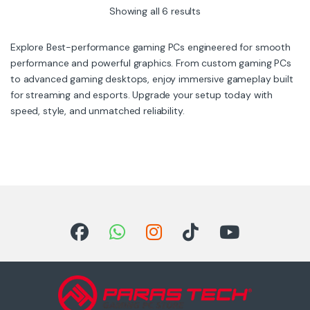
5
5
Showing all 6 results
Explore Best-performance gaming PCs engineered for smooth
performance and powerful graphics. From custom gaming PCs
to advanced gaming desktops, enjoy immersive gameplay built
for streaming and esports. Upgrade your setup today with
speed, style, and unmatched reliability.