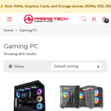
Note: RAMs, Graphics Cards, and Storage devices (NVMe, SSD, HDD) ar
0
Home
Gaming PC
Gaming PC
Showing all 6 results
Filters