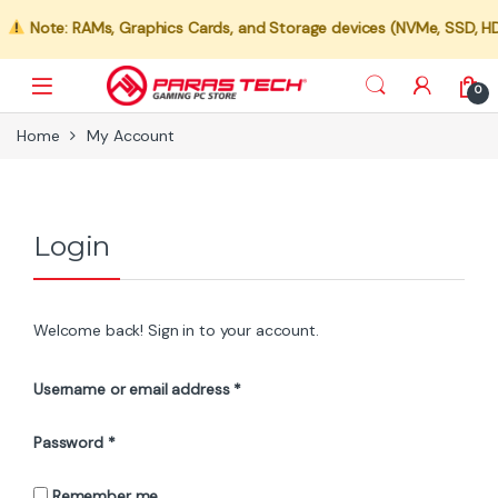
Note: RAMs, Graphics Cards, and Storage devices (NVMe, SSD, HDD) 
0
Home
My Account
Login
Welcome back! Sign in to your account.
Required
Username or email address
*
Required
Password
*
Remember me