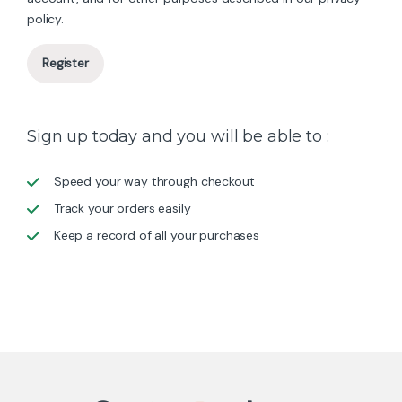
policy
.
Register
Sign up today and you will be able to :
Speed your way through checkout
Track your orders easily
Keep a record of all your purchases