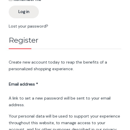
Log in
Lost your password?
Register
Create new account today to reap the benefits of a
personalized shopping experience.
Required
Email address
*
A link to set a new password will be sent to your email
address.
Your personal data will be used to support your experience
throughout this website, to manage access to your
account, and for other purposes described in our
privacy