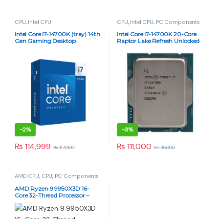
CPU
,
Intel CPU
CPU
,
Intel CPU
,
PC Components
Intel Core i7-14700K (tray) 14th
Intel Core i7-14700K 20-Core
Gen Gaming Desktop
Raptor Lake Refresh Unlocked
Processor
Processor (Tray – Chip Only)
-
2%
-
3%
₨
114,999
₨
111,000
₨
117,000
₨
115,000
AMD CPU
,
CPU
,
PC Components
AMD Ryzen 9 9950X3D 16-
Core 32-Thread Processor –
5.7GHz Boost, AM5 Socket, 3D
V-Cache Technology