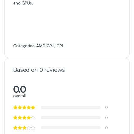
and GPUs.
Categories:
AMD CPU
,
CPU
Based on 0 reviews
0.0
overall
0
0
0