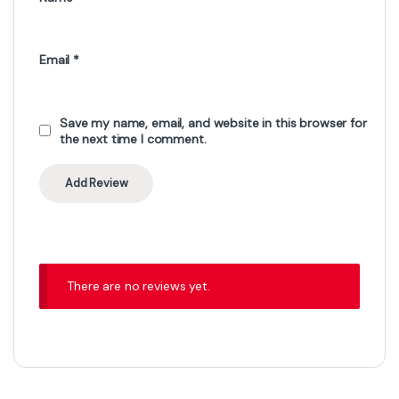
Email
*
Save my name, email, and website in this browser for
the next time I comment.
There are no reviews yet.