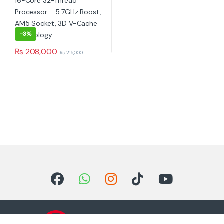
-
3%
₨
208,000
₨
215,000