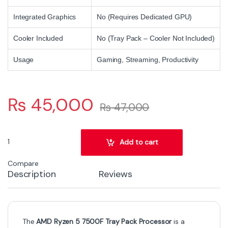
Integrated Graphics
No (Requires Dedicated GPU)
Cooler Included
No (Tray Pack – Cooler Not Included)
Usage
Gaming, Streaming, Productivity
₨
45,000
₨
47,000
AMD Ryzen 5 7500F Tray Pack Processor – 6 Cores, 12 Threads, Up
Add to cart
Compare
Description
Reviews
The
AMD Ryzen 5 7500F Tray Pack Processor
is a