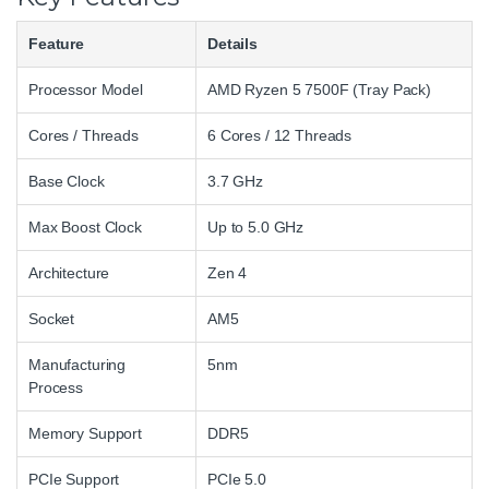
Feature
Details
Processor Model
AMD Ryzen 5 7500F (Tray Pack)
Cores / Threads
6 Cores / 12 Threads
Base Clock
3.7 GHz
Max Boost Clock
Up to 5.0 GHz
Architecture
Zen 4
Socket
AM5
Manufacturing
5nm
Process
Memory Support
DDR5
PCIe Support
PCIe 5.0