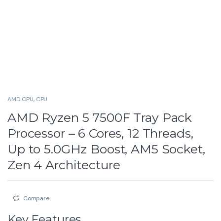
AMD CPU
,
CPU
AMD Ryzen 5 7500F Tray Pack
Processor – 6 Cores, 12 Threads,
Up to 5.0GHz Boost, AM5 Socket,
Zen 4 Architecture
Compare
Key Features