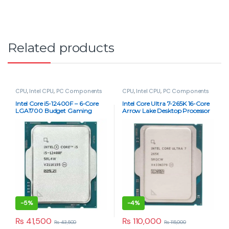
Related products
CPU
,
Intel CPU
,
PC Components
CPU
,
Intel CPU
,
PC Components
Intel Core i5-12400F – 6-Core
Intel Core Ultra 7-265K 16-Core
LGA1700 Budget Gaming
Arrow Lake Desktop Processor
CPU (Tray)
(Tray – Chip Only)
-
5%
-
4%
₨
41,500
₨
110,000
₨
43,500
₨
115,000