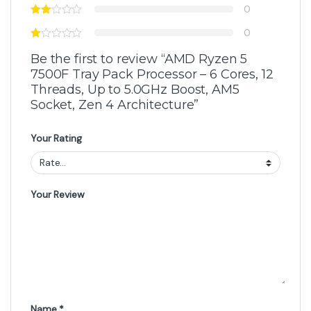
0
0
Be the first to review “AMD Ryzen 5
7500F Tray Pack Processor – 6 Cores, 12
Threads, Up to 5.0GHz Boost, AM5
Socket, Zen 4 Architecture”
Your Rating
Your Review
Name
*