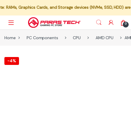
 Graphics Cards, and Storage devices (NVMe, SSD, HDD) are not avail
0
Home
PC Components
CPU
AMD CPU
AMD
-
4%