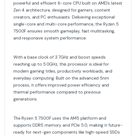
powerful and efficient 6-core CPU built on AMD’s latest
Zen 4 architecture, designed for gamers, content
creators, and PC enthusiasts. Delivering exceptional
single-core and multi-core performance, the Ryzen 5
7500F ensures smooth gameplay, fast multitasking,
and responsive system performance.
With a base clock of 3.7GHz and boost speeds
reaching up to 5.0GHz, this processor is ideal for
modern gaming titles, productivity workloads, and
everyday computing. Built on the advanced 5nm
process, it offers improved power efficiency and
thermal performance compared to previous
generations.
The Ryzen 5 7500F uses the AM5 platform and
supports DDR5 memory and PCIe 5.0, making it future-
ready for next-gen components like high-speed SSDs