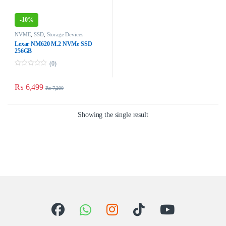
-
10%
NVME
,
SSD
,
Storage Devices
Lexar NM620 M.2 NVMe SSD
256GB
(0)
0
o
u
₨
6,499
₨
7,200
t
o
f
5
Showing the single result