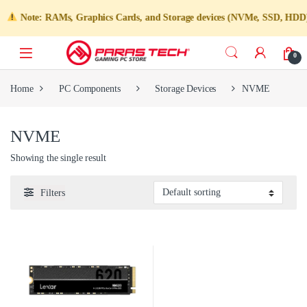
Note: RAMs, Graphics Cards, and Storage devices (NVMe, SSD, HDD) are
0
Home
PC Components
Storage Devices
NVME
NVME
Showing the single result
Filters