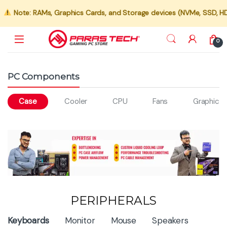
Note: RAMs, Graphics Cards, and Storage devices (NVMe, SSD, HDD) 
0
PC Components
Case
Cooler
CPU
Fans
Graphics 
PERIPHERALS
Product Carousel Tabs
Keyboards
Monitor
Mouse
Speakers