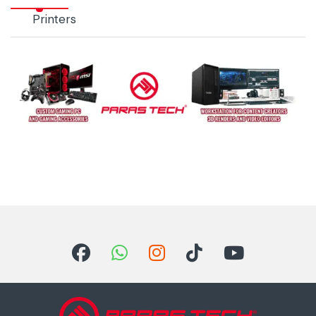
Printers