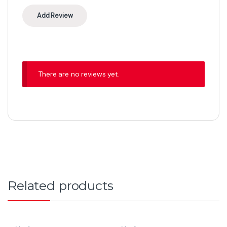
There are no reviews yet.
Related products