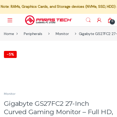
: RAMs, Graphics Cards, and Storage devices (NVMe, SSD, HDD) are no
0
Home
Peripherals
Monitor
Gigabyte GS27FC2 27-I
-
5%
Monitor
Gigabyte GS27FC2 27-Inch
Curved Gaming Monitor – Full HD,