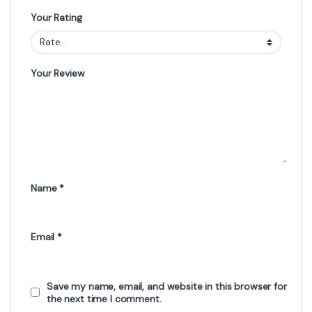
Your Rating
Your Review
Name
*
Email
*
Save my name, email, and website in this browser for
the next time I comment.