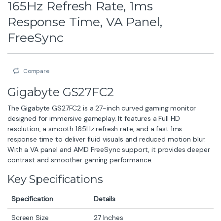
165Hz Refresh Rate, 1ms
Response Time, VA Panel,
FreeSync
Compare
Gigabyte GS27FC2
The Gigabyte GS27FC2 is a 27-inch curved gaming monitor
designed for immersive gameplay. It features a Full HD
resolution, a smooth 165Hz refresh rate, and a fast 1ms
response time to deliver fluid visuals and reduced motion blur.
With a VA panel and AMD FreeSync support, it provides deeper
contrast and smoother gaming performance.
Key Specifications
Specification
Details
Screen Size
27 Inches