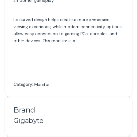
smoother gameplay.
Its curved design helps create a more immersive
viewing experience, while modern connectivity options
allow easy connection to gaming PCs, consoles, and
other devices. This monitor is a
Category:
Monitor
Brand
Gigabyte