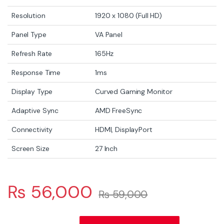
Resolution
1920 x 1080 (Full HD)
Panel Type
VA Panel
Refresh Rate
165Hz
Response Time
1ms
Display Type
Curved Gaming Monitor
Adaptive Sync
AMD FreeSync
Connectivity
HDMI, DisplayPort
Screen Size
27 Inch
₨
56,000
₨
59,000