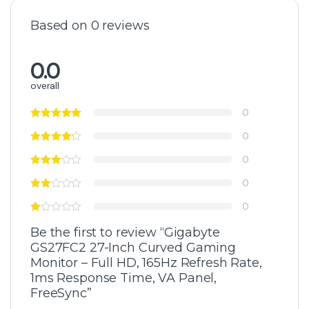
Based on 0 reviews
0.0
overall
0
0
0
0
0
Be the first to review “Gigabyte
GS27FC2 27-Inch Curved Gaming
Monitor – Full HD, 165Hz Refresh Rate,
1ms Response Time, VA Panel,
FreeSync”