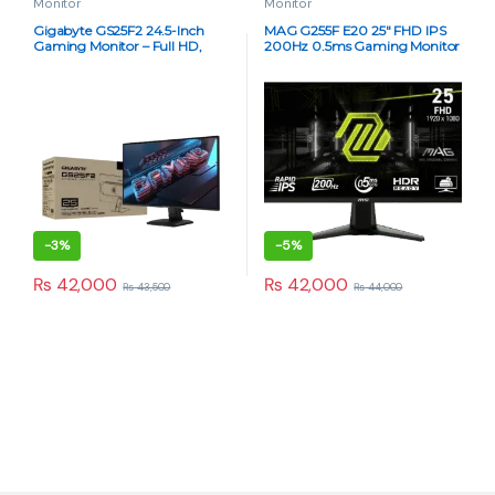
Monitor
Monitor
Gigabyte GS25F2 24.5-Inch
MAG G255F E20 25″ FHD IPS
Gaming Monitor – Full HD,
200Hz 0.5ms Gaming Monitor
180Hz Refresh Rate, 1ms
Response Time, IPS Panel, AMD
FreeSync
-
3%
-
5%
₨
42,000
₨
42,000
₨
43,500
₨
44,000