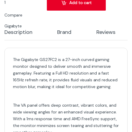
Gigabyte GS27FC2 27-Inch Curved Gaming Monitor – Full HD, 165Hz 
Add to cart
Compare
Gigabyte
Description
Brand
Reviews
The Gigabyte GS27FC2 is a 27-inch curved gaming
monitor designed to deliver smooth and immersive
gameplay. Featuring a Full HD resolution and a fast
165Hz refresh rate, it provides fluid visuals and reduced
motion blur, making it ideal for competitive gaming.
The VA panel offers deep contrast, vibrant colors, and
wide viewing angles for an enhanced visual experience.
With a 1ms response time and AMD FreeSync support,
the monitor minimizes screen tearing and stuttering for