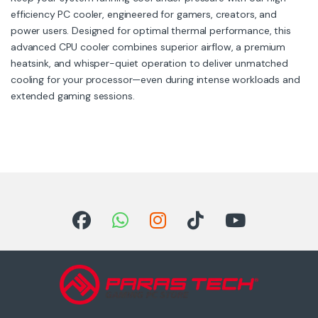
efficiency PC cooler, engineered for gamers, creators, and
power users. Designed for optimal thermal performance, this
advanced CPU cooler combines superior airflow, a premium
heatsink, and whisper-quiet operation to deliver unmatched
cooling for your processor—even during intense workloads and
extended gaming sessions.