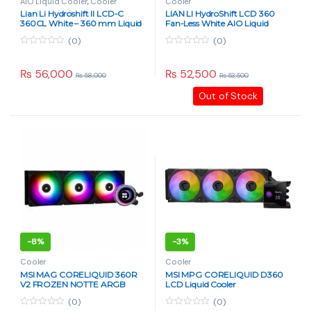
AIO Liquid Cooler
,
Cooler
Cooler
Lian Li Hydroshift II LCD-C
LIAN LI HydroShift LCD 360
360CL White – 360 mm Liquid
Fan-Less White AIO Liquid
CPU Cooler with 2.1″ IPS
Cooler
(0)
(0)
Display, 2500 RPM Pump, No
Fans Included, Aluminum
0
0
o
o
Radiator
u
u
₨
56,000
₨
52,500
₨
58,000
₨
53,500
t
t
o
o
Out of Stock
f
f
5
5
-
8%
-
3%
Cooler
Cooler
MSI MAG CORELIQUID 360R
MSI MPG CORELIQUID D360
V2 FROZEN NOTTE ARGB
LCD Liquid Cooler
Black/White
(0)
(0)