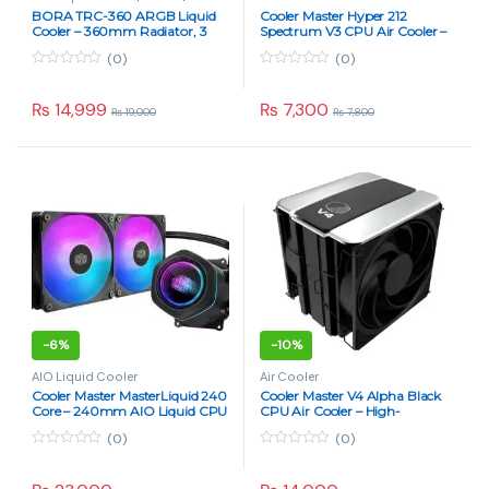
Components
BORA TRC-360 ARGB Liquid
Cooler Master Hyper 212
Cooler – 360mm Radiator, 3
Spectrum V3 CPU Air Cooler –
Fans, Split-Flow Copper Cold
Enhanced Tower Cooler with
(0)
(0)
Plate
ARGB Lighting & 4 Heat Pipes
0
0
o
o
u
u
₨
14,999
₨
7,300
₨
19,000
₨
7,800
t
t
o
o
f
f
5
5
-
6%
-
10%
AIO Liquid Cooler
Air Cooler
Cooler Master MasterLiquid 240
Cooler Master V4 Alpha Black
Core – 240mm AIO Liquid CPU
CPU Air Cooler – High-
Cooler with ARGB Fans
Performance Tower Cooler with
(0)
(0)
Quad Heat-Pipe Design
0
0
o
o
u
u