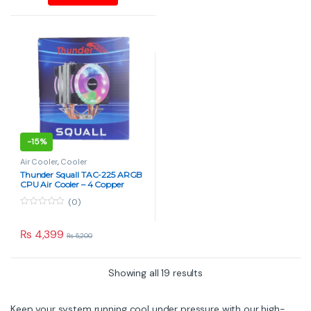
5
5
-
15%
Air Cooler
,
Cooler
Thunder Squall TAC-225 ARGB
CPU Air Cooler – 4 Copper
Heatpipes, Dual Fan
(0)
0
o
u
₨
4,399
₨
5,200
t
o
f
5
Showing all 19 results
Keep your system running cool under pressure with our high-