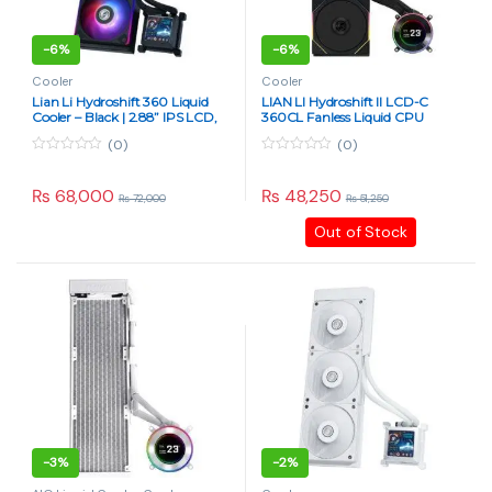
-
6%
-
6%
Cooler
Cooler
Lian Li Hydroshift 360 Liquid
LIAN LI Hydroshift II LCD-C
Cooler – Black | 2.88” IPS LCD,
360CL Fanless Liquid CPU
High-Performance AIO
Cooler – 2.1″ IPS Display, Black
(0)
(0)
0
0
o
o
u
u
₨
68,000
₨
48,250
₨
72,000
₨
51,250
t
t
o
o
Out of Stock
f
f
5
5
-
3%
-
2%