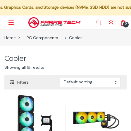
ics Cards, and Storage devices (NVMe, SSD, HDD) are not available fo
0
Home
PC Components
Cooler
Cooler
Showing all 19 results
Filters