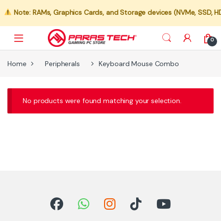
Note: RAMs, Graphics Cards, and Storage devices (NVMe, SSD, HDD)
0
Home
Peripherals
Keyboard Mouse Combo
No products were found matching your selection.