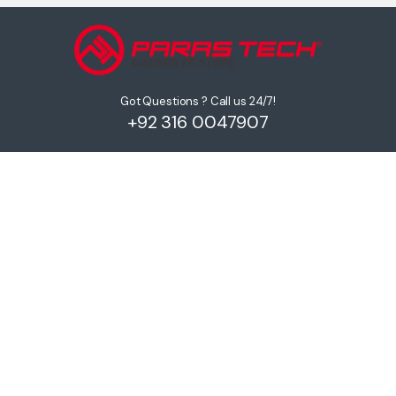
Got Questions ? Call us 24/7!
+92 316 0047907