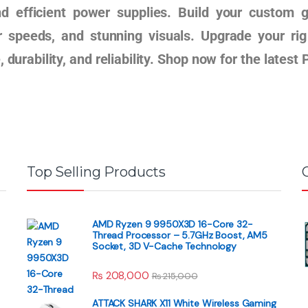
nd efficient power supplies. Build your custom 
r speeds, and stunning visuals. Upgrade your r
 durability, and reliability. Shop now for the lates
Top Selling Products
AMD Ryzen 9 9950X3D 16-Core 32-
Thread Processor – 5.7GHz Boost, AM5
Socket, 3D V-Cache Technology
₨
208,000
₨
215,000
ATTACK SHARK X11 White Wireless Gaming