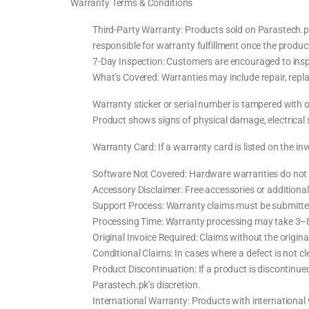
Warranty Terms & Conditions
Third-Party Warranty: Products sold on Parastech.pk 
responsible for warranty fulfillment once the product
7-Day Inspection: Customers are encouraged to inspe
What’s Covered: Warranties may include repair, repla
Warranty sticker or serial number is tampered with 
Product shows signs of physical damage, electrical 
Warranty Card: If a warranty card is listed on the inv
Software Not Covered: Hardware warranties do not i
Accessory Disclaimer: Free accessories or additiona
Support Process: Warranty claims must be submitted
Processing Time: Warranty processing may take 3–8 w
Original Invoice Required: Claims without the original
Conditional Claims: In cases where a defect is not 
Product Discontinuation: If a product is discontinue
Parastech.pk’s discretion.
International Warranty: Products with international