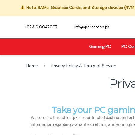
Note: RAMs, Graphics Cards, and Storage devices (NVMe,
+92 316 0047907
info@parastech.pk
Gaming PC
PC Co
Home
Privacy Policy & Terms of Service
Priv
Take your PC gamin
Welcome to Parastech.pk — your trusted destination for 
information regarding warranties, returns, and your right