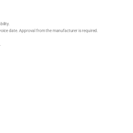
ility.
oice date. Approval from the manufacturer is required.
.