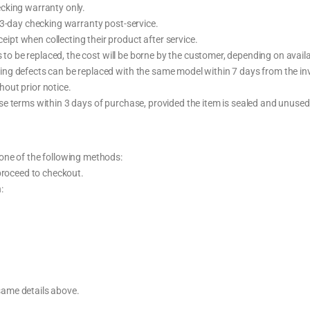
cking warranty only.
 3-day checking warranty post-service.
pt when collecting their product after service.
 to be replaced, the cost will be borne by the customer, depending on availab
ng defects can be replaced with the same model within 7 days from the inv
out prior notice.
e terms within 3 days of purchase, provided the item is sealed and unused
one of the following methods:
 proceed to checkout.
:
same details above.