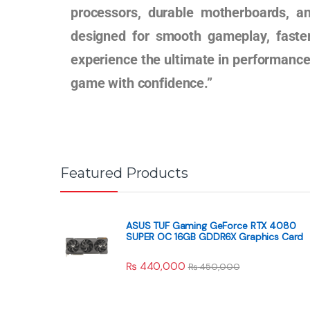
processors, durable motherboards, a
designed for smooth gameplay, faste
experience the ultimate in performance,
game with confidence.”
Featured Products
ASUS TUF Gaming GeForce RTX 4080
SUPER OC 16GB GDDR6X Graphics Card
₨
440,000
₨
450,000