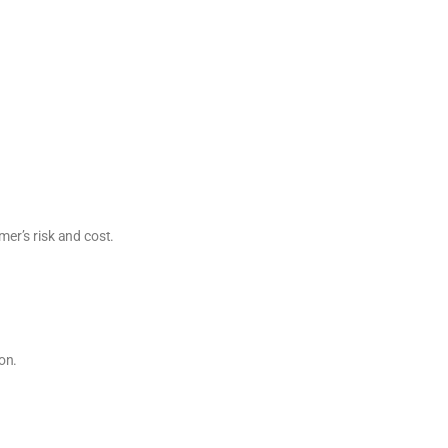
er’s risk and cost.
on.