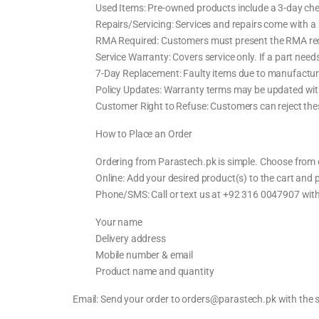
Used Items: Pre-owned products include a 3-day che
Repairs/Servicing: Services and repairs come with a
RMA Required: Customers must present the RMA recei
Service Warranty: Covers service only. If a part needs
7-Day Replacement: Faulty items due to manufacturi
Policy Updates: Warranty terms may be updated with
Customer Right to Refuse: Customers can reject thes
How to Place an Order
Ordering from Parastech.pk is simple. Choose from 
Online: Add your desired product(s) to the cart and
Phone/SMS: Call or text us at +92 316 0047907 with
Your name
Delivery address
Mobile number & email
Product name and quantity
Email: Send your order to orders@parastech.pk with the 