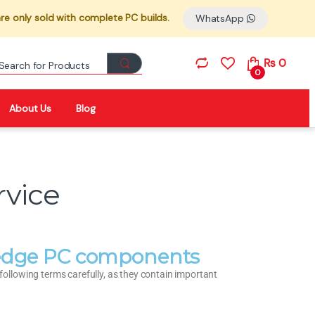
re only sold with complete PC builds.
WhatsApp
₨
0
0
About Us
Blog
rvice
g-edge PC components
llowing terms carefully, as they contain important