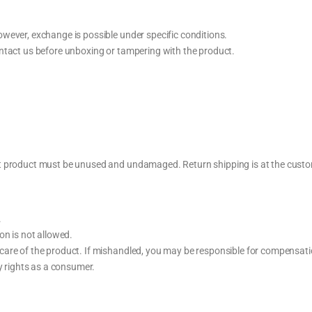
wever, exchange is possible under specific conditions.
ntact us before unboxing or tampering with the product.
t product must be unused and undamaged. Return shipping is at the custom
.
on is not allowed.
care of the product. If mishandled, you may be responsible for compensati
ry rights as a consumer.