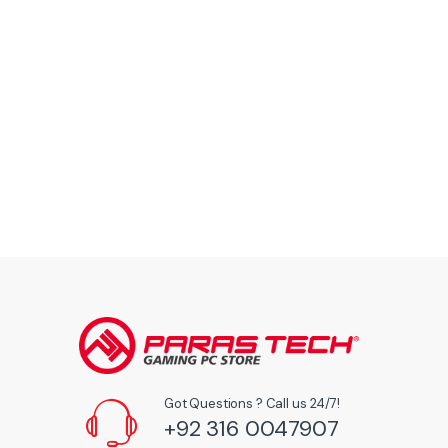
Got Questions ? Call us 24/7!
+92 316 0047907