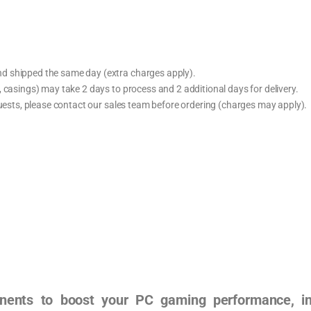
d shipped the same day (extra charges apply).
 casings) may take 2 days to process and 2 additional days for delivery.
quests, please contact our sales team before ordering (charges may apply).
ents to boost your PC gaming performance, incl