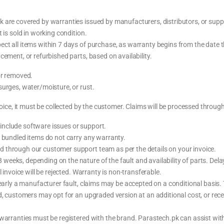
are covered by warranties issued by manufacturers, distributors, or supplie
 is sold in working condition.
ct all items within 7 days of purchase, as warranty begins from the date t
cement, or refurbished parts, based on availability.
or removed.
surges, water/moisture, or rust.
oice, it must be collected by the customer. Claims will be processed through t
nclude software issues or support.
l bundled items do not carry any warranty.
 through our customer support team as per the details on your invoice.
eeks, depending on the nature of the fault and availability of parts. Dela
 invoice will be rejected. Warranty is non-transferable.
clearly a manufacturer fault, claims may be accepted on a conditional basis
d, customers may opt for an upgraded version at an additional cost, or rece
 warranties must be registered with the brand. Parastech.pk can assist wit