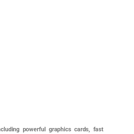
uding powerful graphics cards, fast