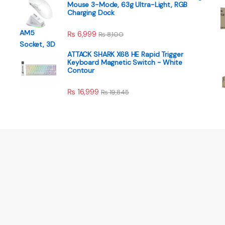
Mouse 3-Mode, 63g Ultra-Light, RGB
Charging Dock
₨
6,999
₨
8,100
ATTACK SHARK X68 HE Rapid Trigger
Keyboard Magnetic Switch - White
Contour
₨
16,999
₨
19,845