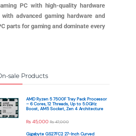
gaming PC with high-quality hardware
ig with advanced gaming hardware and
t PC parts for gaming and dominate every
On-sale Products
AMD Ryzen 5 7500F Tray Pack Processor
– 6 Cores, 12 Threads, Up to 5.0GHz
Boost, AM5 Socket, Zen 4 Architecture
₨
45,000
₨
47,000
Gigabyte GS27FC2 27-Inch Curved