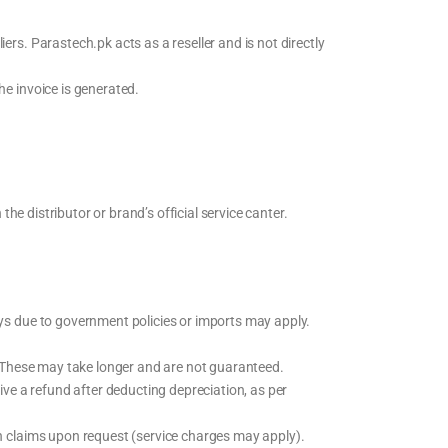
rs. Parastech.pk acts as a reseller and is not directly
he invoice is generated.
he distributor or brand’s official service canter.
ys due to government policies or imports may apply.
. These may take longer and are not guaranteed.
ive a refund after deducting depreciation, as per
h claims upon request (service charges may apply).