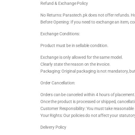
Refund & Exchange Policy
No Returns: Parastech.pk does not offer refunds. Ho
Before Opening: If you need to exchange an item, co
Exchange Conditions:
Product must be in sellable condition.
Exchange is only allowed for the same model.
Clearly state the reason on the invoice.
Packaging: Original packaging is not mandatory, bu
Order Cancellation:
Orders can be canceled within 4 hours of placement
Once the product is processed or shipped, cancellati
Customer Responsibility: You must take reasonable 
Your Rights: Our policies do not affect your statuto
Delivery Policy