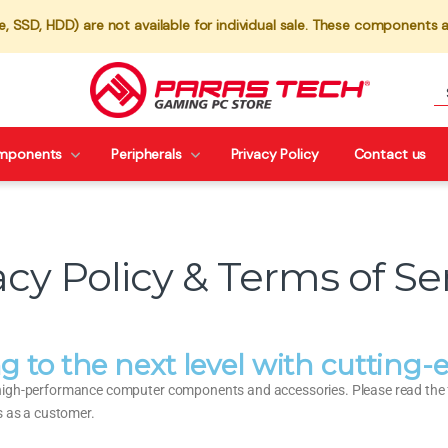
 SSD, HDD) are not available for individual sale. These components a
mponents
Peripherals
Privacy Policy
Contact us
acy Policy & Terms of Se
g to the next level with cuttin
high-performance computer components and accessories. Please read the fo
s as a customer.