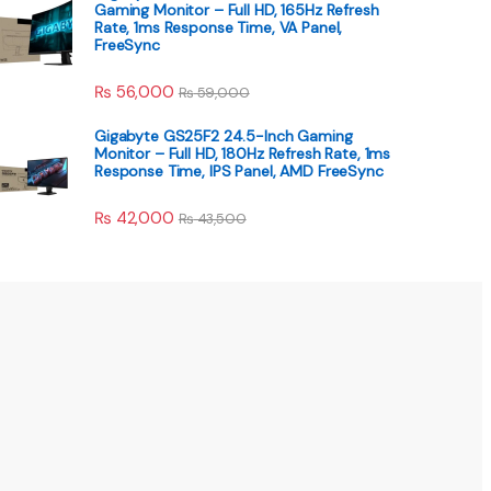
Gaming Monitor – Full HD, 165Hz Refresh
Rate, 1ms Response Time, VA Panel,
FreeSync
₨
56,000
₨
59,000
Gigabyte GS25F2 24.5-Inch Gaming
Monitor – Full HD, 180Hz Refresh Rate, 1ms
Response Time, IPS Panel, AMD FreeSync
₨
42,000
₨
43,500