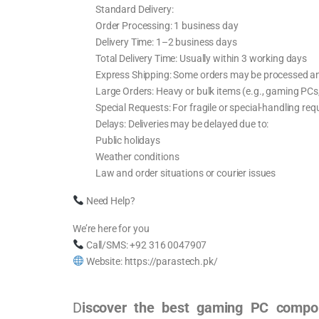
Standard Delivery:
Order Processing: 1 business day
Delivery Time: 1–2 business days
Total Delivery Time: Usually within 3 working days
Express Shipping: Some orders may be processed an
Large Orders: Heavy or bulk items (e.g., gaming PCs,
Special Requests: For fragile or special-handling re
Delays: Deliveries may be delayed due to:
Public holidays
Weather conditions
Law and order situations or courier issues
Need Help?
We’re here for you
Call/SMS: +92 316 0047907
Website: https://parastech.pk/
D
iscover the best gaming PC compon