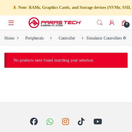
Note: RAMs, Graphics Cards, and Storage devices (NVMe, SSD, HD
0
Home
Peripherals
Controller
Simulator Controlle
No products were found matching your selection.