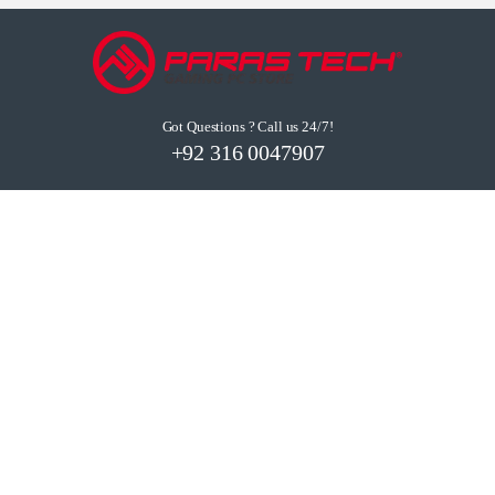
Got Questions ? Call us 24/7!
+92 316 0047907