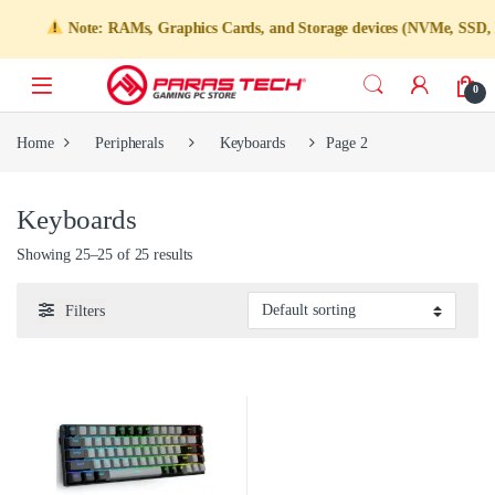
Note: RAMs, Graphics Cards, and Storage devices (NVMe, SSD, HDD)
0
Home
Peripherals
Keyboards
Page 2
Keyboards
Showing 25–25 of 25 results
Filters