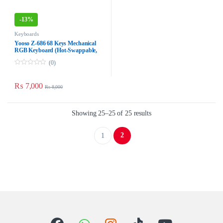
-
13%
Keyboards
Yooso Z-686 68 Keys Mechanical
RGB Keyboard (Hot-Swappable,
Blue Switch, Type-C Wired,
(0)
Black/Grey)
0
o
u
₨
7,000
₨
8,000
t
o
f
5
Showing 25–25 of 25 results
2
1