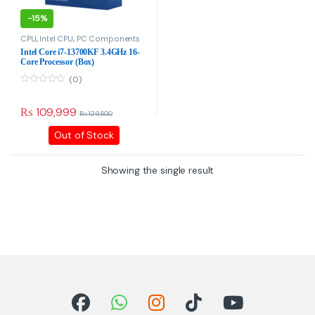
-
15%
CPU
,
Intel CPU
,
PC Components
Intel Core i7-13700KF 3.4GHz
16-Core Processor (Box)
(0)
0
o
u
₨
109,999
₨
129,500
t
o
Out of Stock
f
5
Showing the single result