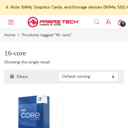
Note: RAMs, Graphics Cards, and Storage devices (NVMe, SSD, HDD
0
Home
Products tagged “16-core”
16-core
Showing the single result
Filters