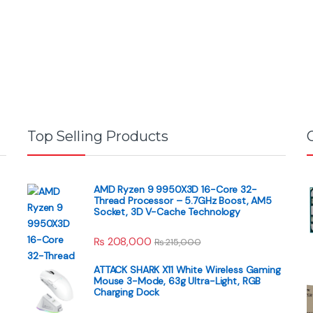
Top Selling Products
AMD Ryzen 9 9950X3D 16-Core 32-
Thread Processor – 5.7GHz Boost, AM5
Socket, 3D V-Cache Technology
₨
208,000
₨
215,000
ATTACK SHARK X11 White Wireless Gaming
Mouse 3-Mode, 63g Ultra-Light, RGB
Charging Dock