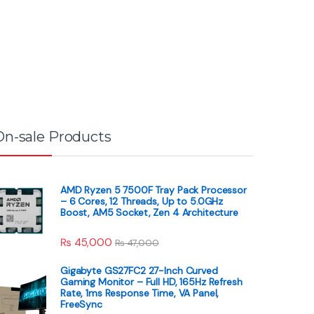
On-sale Products
AMD Ryzen 5 7500F Tray Pack Processor
– 6 Cores, 12 Threads, Up to 5.0GHz
Boost, AM5 Socket, Zen 4 Architecture
₨
45,000
₨
47,000
Gigabyte GS27FC2 27-Inch Curved
Gaming Monitor – Full HD, 165Hz Refresh
Rate, 1ms Response Time, VA Panel,
FreeSync