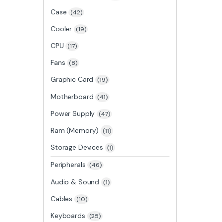
Case
(42)
Cooler
(19)
CPU
(17)
Fans
(8)
Graphic Card
(19)
Motherboard
(41)
Power Supply
(47)
Ram (Memory)
(11)
Storage Devices
(1)
Peripherals
(46)
Audio & Sound
(1)
Cables
(10)
Keyboards
(25)