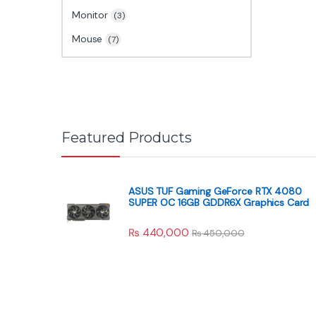
Monitor
(3)
Mouse
(7)
Featured Products
ASUS TUF Gaming GeForce RTX 4080
SUPER OC 16GB GDDR6X Graphics Card
₨
440,000
₨
450,000