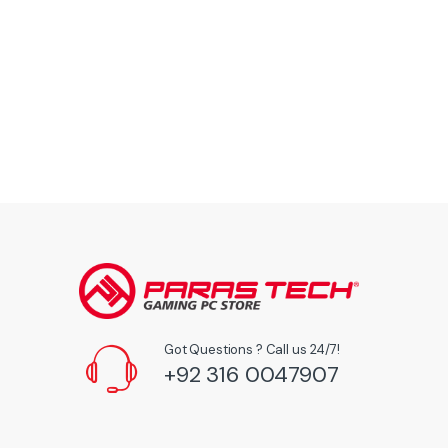
Got Questions ? Call us 24/7!
+92 316 0047907