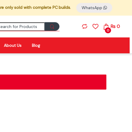
re only sold with complete PC builds.
WhatsApp
Search for:
₨
0
0
About Us
Blog