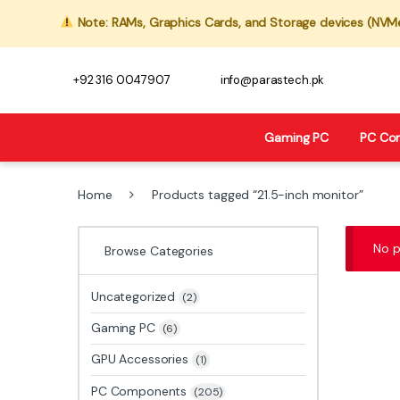
Note: RAMs, Graphics Cards, and Storage devices (NVMe,
+92 316 0047907
info@parastech.pk
Gaming PC
PC Co
Home
Products tagged “21.5-inch monitor”
No p
Browse Categories
Uncategorized
(2)
Gaming PC
(6)
GPU Accessories
(1)
PC Components
(205)