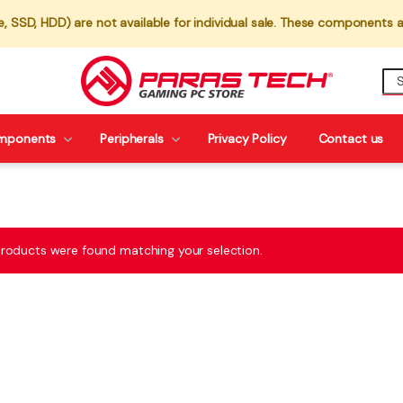
 SSD, HDD) are not available for individual sale. These components a
mponents
Peripherals
Privacy Policy
Contact us
roducts were found matching your selection.