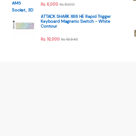
₨
6,999
₨
8,100
ATTACK SHARK X68 HE Rapid Trigger
Keyboard Magnetic Switch - White
Contour
₨
16,999
₨
19,845