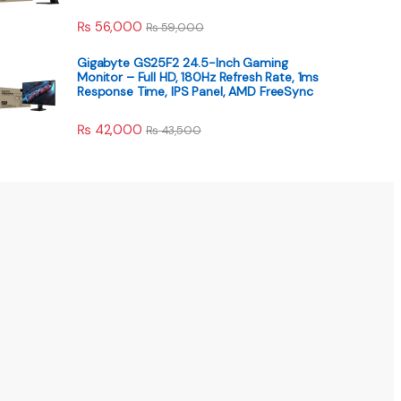
₨
56,000
₨
59,000
Gigabyte GS25F2 24.5-Inch Gaming
Monitor – Full HD, 180Hz Refresh Rate, 1ms
Response Time, IPS Panel, AMD FreeSync
₨
42,000
₨
43,500