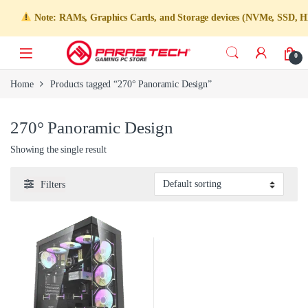
Note: RAMs, Graphics Cards, and Storage devices (NVMe, SSD, HDD)
0
Home
Products tagged “270° Panoramic Design”
270° Panoramic Design
Showing the single result
Filters