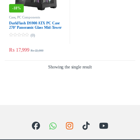
-
18%
Case
,
PC Components
DarkFlash DS900 ATX PC Case
270° Panoramic Glass Mid-
Tower ATX Case – Black Dust-
(0)
Proof
0
o
u
₨
17,999
₨
22,000
t
o
f
5
Showing the single result