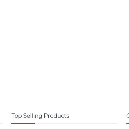
Top Selling Products