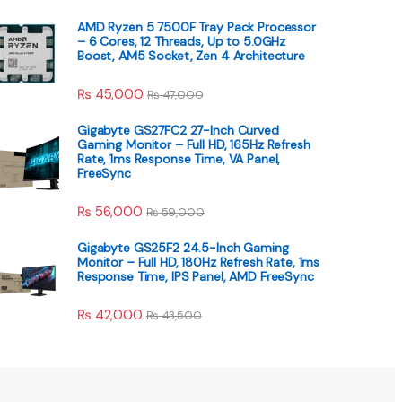
AMD Ryzen 5 7500F Tray Pack Processor
– 6 Cores, 12 Threads, Up to 5.0GHz
Boost, AM5 Socket, Zen 4 Architecture
₨
45,000
₨
47,000
Gigabyte GS27FC2 27-Inch Curved
Gaming Monitor – Full HD, 165Hz Refresh
Rate, 1ms Response Time, VA Panel,
FreeSync
₨
56,000
₨
59,000
Gigabyte GS25F2 24.5-Inch Gaming
Monitor – Full HD, 180Hz Refresh Rate, 1ms
Response Time, IPS Panel, AMD FreeSync
₨
42,000
₨
43,500