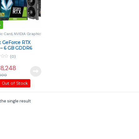
%
ic Card
,
NVIDIA Graphic
PC Components
c GeForce RTX
 – 6 GB GDDR6
y-Level Gaming
(0)
8,248
500
Out of Stock
he single result