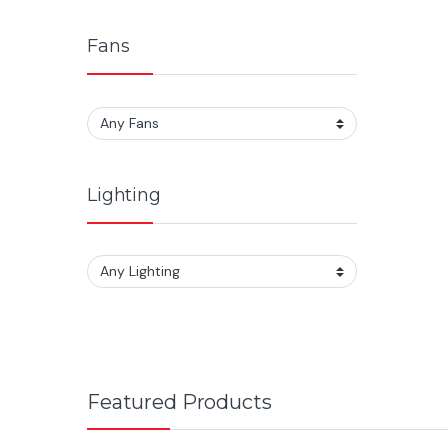
Fans
Lighting
Featured Products