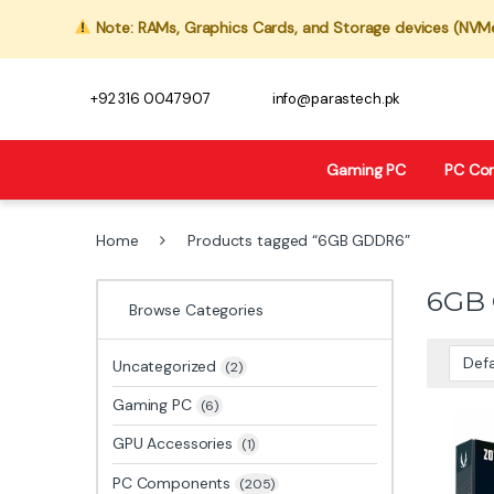
Note: RAMs, Graphics Cards, and Storage devices (NVMe,
+92 316 0047907
info@parastech.pk
Gaming PC
PC Co
Home
Products tagged “6GB GDDR6”
6GB
Browse Categories
Uncategorized
(2)
Gaming PC
(6)
GPU Accessories
(1)
PC Components
(205)