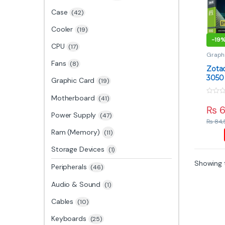
Case
(42)
Cooler
(19)
-
19
CPU
(17)
Graph
Card
,
Fans
(8)
Zota
3050
Graphic Card
(19)
Entr
GPU
Motherboard
(41)
0
o
₨
6
u
Power Supply
(47)
t
₨
84,
o
f
Ram (Memory)
(11)
5
Storage Devices
(1)
Showing t
Peripherals
(46)
Audio & Sound
(1)
Cables
(10)
Keyboards
(25)