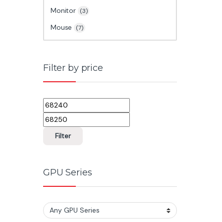
Monitor
(3)
Mouse
(7)
Filter by price
Min price
Max price
Filter
GPU Series