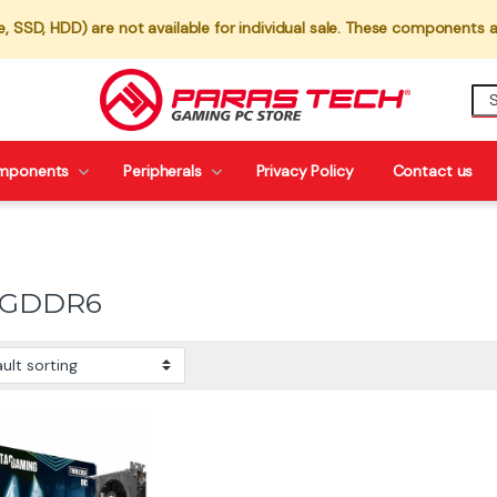
 SSD, HDD) are not available for individual sale. These components a
mponents
Peripherals
Privacy Policy
Contact us
 GDDR6