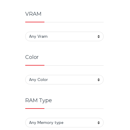
VRAM
Color
RAM Type