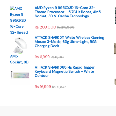
AMD Ryzen 9 9950X3D 16-Core 32-
Thread Processor – 5.7GHz Boost, AM5
Socket, 3D V-Cache Technology
₨
208,000
₨
215,000
ATTACK SHARK X11 White Wireless Gaming
Mouse 3-Mode, 63g Ultra-Light, RGB
Charging Dock
₨
6,999
₨
8,100
ATTACK SHARK X68 HE Rapid Trigger
Keyboard Magnetic Switch - White
Contour
₨
16,999
₨
19,845