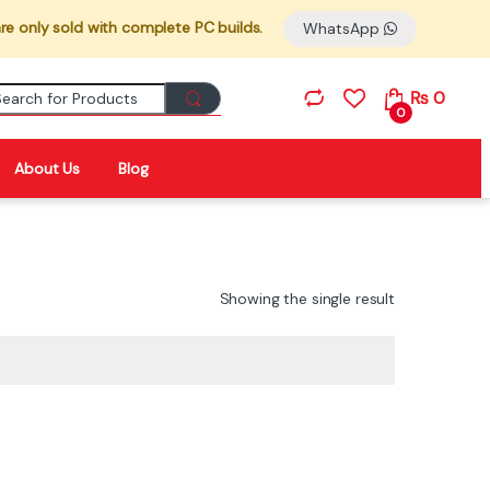
re only sold with complete PC builds.
WhatsApp
Search for:
₨
0
0
About Us
Blog
Showing the single result