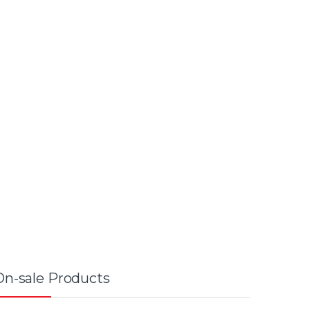
On-sale Products