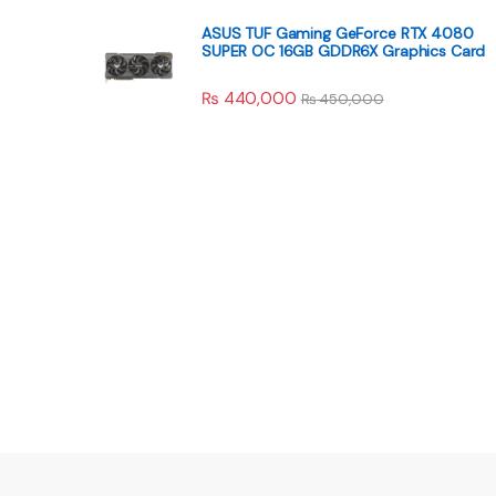
ASUS TUF Gaming GeForce RTX 4080
SUPER OC 16GB GDDR6X Graphics Card
₨
440,000
₨
450,000