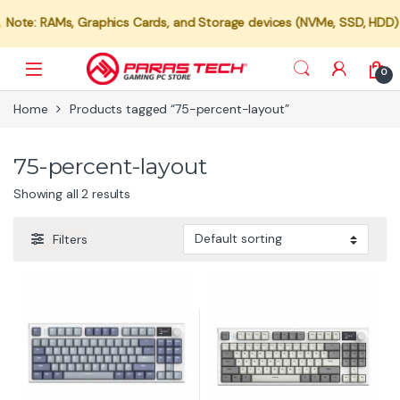
Note: RAMs, Graphics Cards, and Storage devices (NVMe, SSD, HDD) are
0
Home
Products tagged “75-percent-layout”
75-percent-layout
Showing all 2 results
Filters