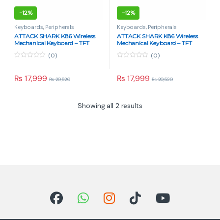
-
12%
-
12%
Keyboards
,
Peripherals
Keyboards
,
Peripherals
ATTACK SHARK K86 Wireless
ATTACK SHARK K86 Wireless
Mechanical Keyboard – TFT
Mechanical Keyboard – TFT
Display, Blue Whale Switch, Tri-
Display, Blue Whale Switch, Tri-
(0)
(0)
Mode – Lavender Blue
Mode – Retro Gray
0
0
o
o
u
u
₨
17,999
₨
17,999
₨
20,520
₨
20,520
t
t
o
o
f
f
5
5
Showing all 2 results