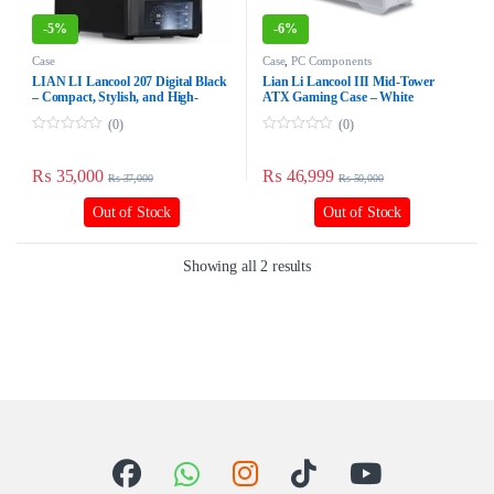
-
5%
-
6%
Case
Case
,
PC Components
LIAN LI Lancool 207 Digital Black
Lian Li Lancool III Mid-Tower
– Compact, Stylish, and High-
ATX Gaming Case – White
Performance PC Case
(0)
(0)
0
0
o
o
u
u
₨
35,000
₨
46,999
₨
37,000
₨
50,000
t
t
o
o
f
f
Out of Stock
Out of Stock
5
5
Showing all 2 results