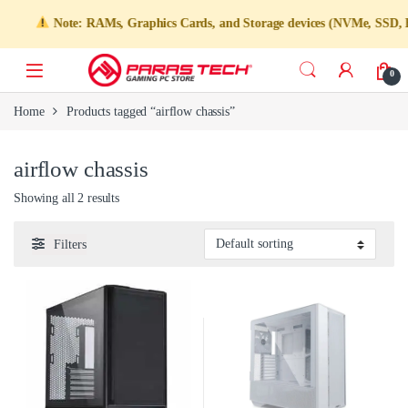
Note: RAMs, Graphics Cards, and Storage devices (NVMe, SSD, HDD) 
0
Home
Products tagged “airflow chassis”
airflow chassis
Showing all 2 results
Filters