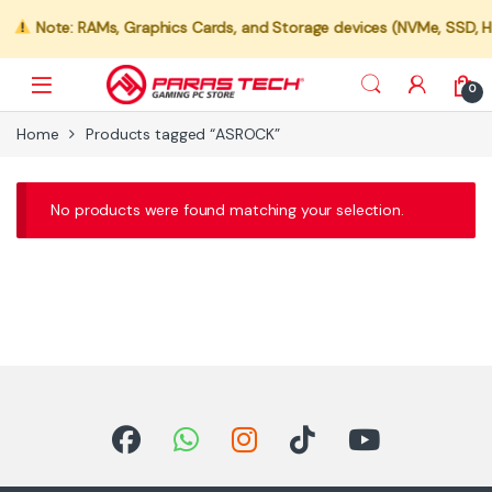
Note: RAMs, Graphics Cards, and Storage devices (NVMe, SSD, HDD
0
Home
Products tagged “ASROCK”
No products were found matching your selection.