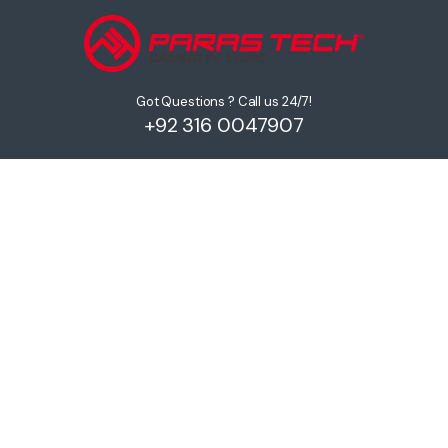
Got Questions ? Call us 24/7!
+92 316 0047907