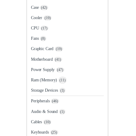
Case
(42)
Cooler
(19)
CPU
(17)
Fans
(8)
Graphic Card
(19)
Motherboard
(41)
Power Supply
(47)
Ram (Memory)
(11)
Storage Devices
(1)
Peripherals
(46)
Audio & Sound
(1)
Cables
(10)
Keyboards
(25)