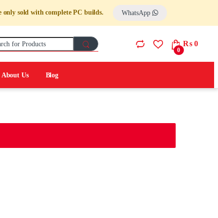
 only sold with complete PC builds.
WhatsApp
Search for:
₨
0
0
About Us
Blog