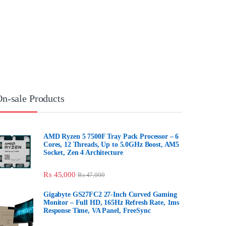
n-sale Products
AMD Ryzen 5 7500F Tray Pack Processor – 6
Cores, 12 Threads, Up to 5.0GHz Boost, AM5
Socket, Zen 4 Architecture
₨
45,000
₨
47,000
Gigabyte GS27FC2 27-Inch Curved Gaming
Monitor – Full HD, 165Hz Refresh Rate, 1ms
Response Time, VA Panel, FreeSync