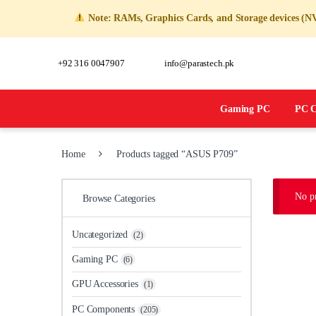
Note: RAMs, Graphics Cards, and Storage devices (NVM
+92 316 0047907
info@parastech.pk
Gaming PC
PC C
Home
Products tagged “ASUS P709”
No pr
Browse Categories
Uncategorized
(2)
Gaming PC
(6)
GPU Accessories
(1)
PC Components
(205)