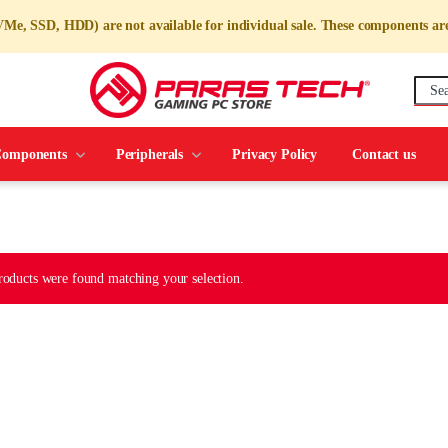
e, SSD, HDD) are not available for individual sale. These components are
omponents
Peripherals
Privacy Policy
Contact us
oducts were found matching your selection.