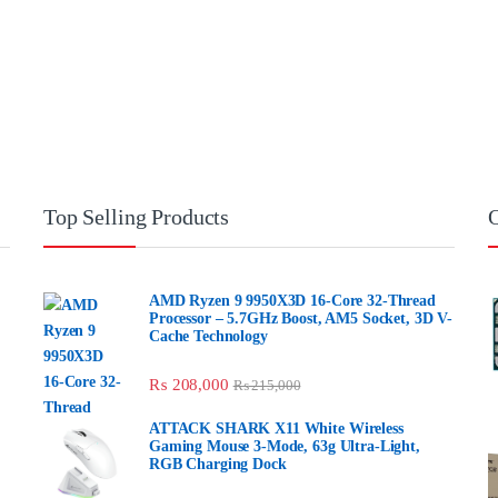
Top Selling Products
O
AMD Ryzen 9 9950X3D 16-Core 32-Thread
Processor – 5.7GHz Boost, AM5 Socket, 3D V-
Cache Technology
₨
208,000
₨
215,000
ATTACK SHARK X11 White Wireless
Gaming Mouse 3-Mode, 63g Ultra-Light,
RGB Charging Dock