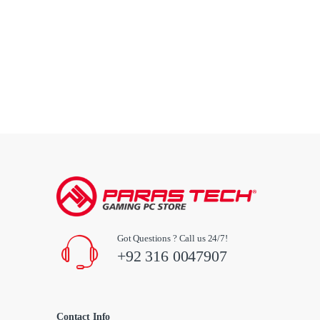
Got Questions ? Call us 24/7!
+92 316 0047907
Contact Info