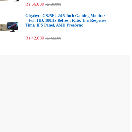
₨
56,000
₨
59,000
Gigabyte GS25F2 24.5-Inch Gaming Monitor
– Full HD, 180Hz Refresh Rate, 1ms Response
Time, IPS Panel, AMD FreeSync
₨
42,000
₨
43,500