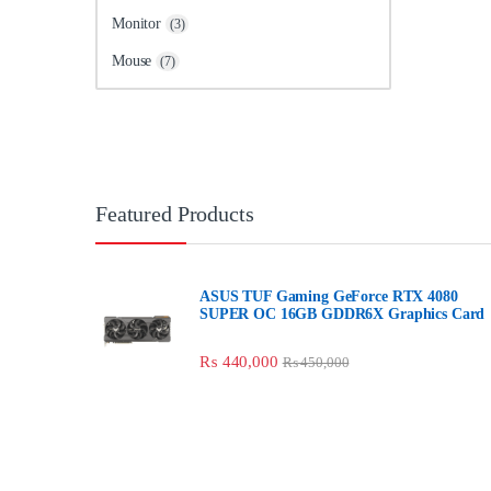
Monitor
(3)
Mouse
(7)
Featured Products
ASUS TUF Gaming GeForce RTX 4080
SUPER OC 16GB GDDR6X Graphics Card
₨
440,000
₨
450,000