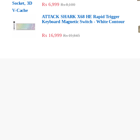
₨
6,999
₨
8,100
ATTACK SHARK X68 HE Rapid Trigger
Keyboard Magnetic Switch - White Contour
₨
16,999
₨
19,845