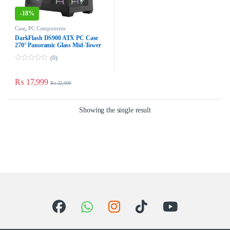
-
18%
Case
,
PC Components
DarkFlash DS900 ATX PC Case
270° Panoramic Glass Mid-Tower
ATX Case – Black Dust-Proof
(0)
0
o
u
₨
17,999
₨
22,000
t
o
f
5
Showing the single result