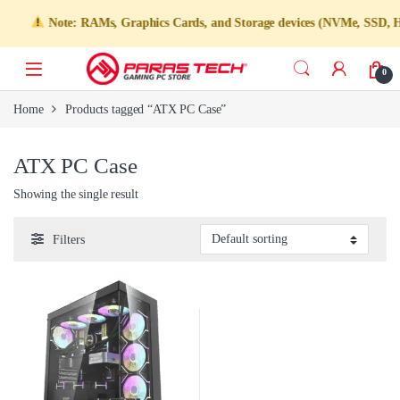
Note: RAMs, Graphics Cards, and Storage devices (NVMe, SSD, HDD)
0
Home
Products tagged “ATX PC Case”
ATX PC Case
Showing the single result
Filters