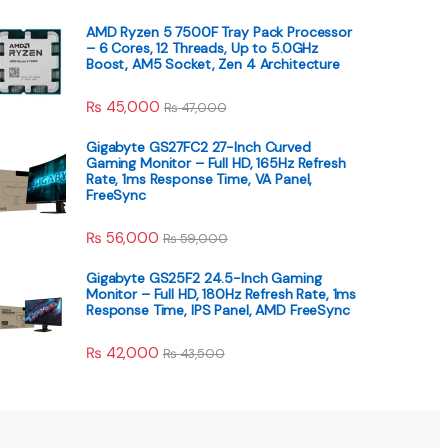
AMD Ryzen 5 7500F Tray Pack Processor
– 6 Cores, 12 Threads, Up to 5.0GHz
Boost, AM5 Socket, Zen 4 Architecture
₨
45,000
₨
47,000
Gigabyte GS27FC2 27-Inch Curved
Gaming Monitor – Full HD, 165Hz Refresh
Rate, 1ms Response Time, VA Panel,
FreeSync
₨
56,000
₨
59,000
Gigabyte GS25F2 24.5-Inch Gaming
Monitor – Full HD, 180Hz Refresh Rate, 1ms
Response Time, IPS Panel, AMD FreeSync
₨
42,000
₨
43,500