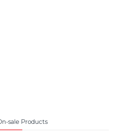
On-sale Products