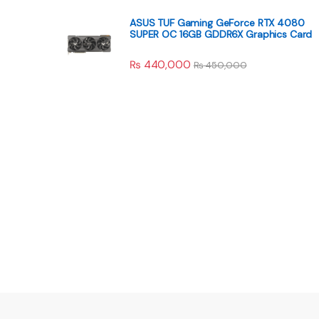
ASUS TUF Gaming GeForce RTX 4080
SUPER OC 16GB GDDR6X Graphics Card
₨
440,000
₨
450,000