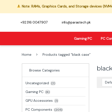
Note: RAMs, Graphics Cards, and Storage devices (NVMe,
+92 316 0047907
info@parastech.pk
Gaming PC
PC Co
Home
Products tagged “black case”
blac
Browse Categories
Uncategorized
(2)
Gaming PC
(6)
GPU Accessories
(1)
PC Components
(205)