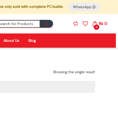
re only sold with complete PC builds.
WhatsApp
Search for:
₨
0
0
About Us
Blog
Showing the single result