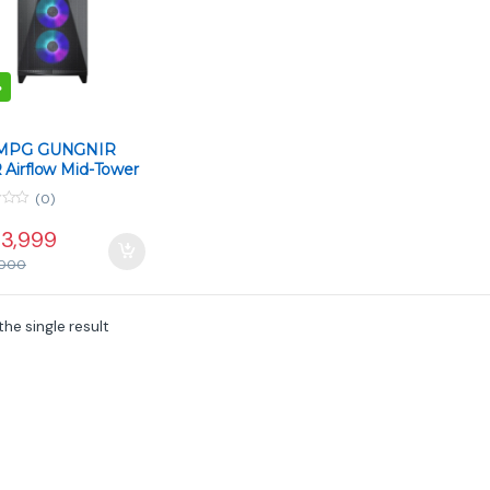
%
 MPG GUNGNIR
 Airflow Mid-Tower
– Black
(0)
3,999
000
he single result