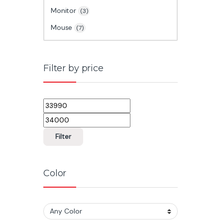
Monitor
(3)
Mouse
(7)
Filter by price
Min price
Max price
Filter
Color