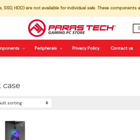
 SSD, HDD) are not available for individual sale. These components a
mponents
Peripherals
Privacy Policy
Contact us
k case