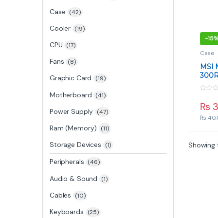
Case
(42)
Cooler
(19)
-
15
CPU
(17)
Case
Fans
(8)
MSI
300R
Graphic Card
(19)
Case 
Motherboard
(41)
0
o
₨
3
u
Power Supply
(47)
t
₨
40,
o
f
Ram (Memory)
(11)
5
Storage Devices
Showing t
(1)
Peripherals
(46)
Audio & Sound
(1)
Cables
(10)
Keyboards
(25)