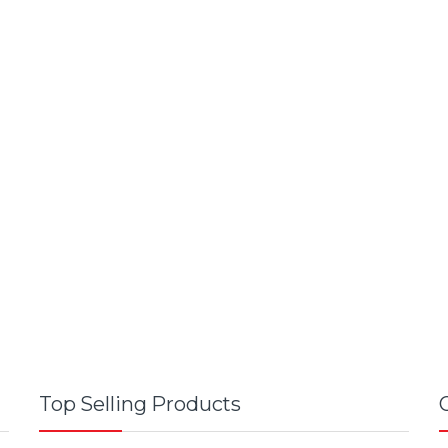
Top Selling Products