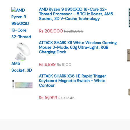
AMD Ryzen 9 9950X3D 16-Core 32-
Thread Processor – 5.7GHz Boost, AM5
Socket, 3D V-Cache Technology
₨
208,000
₨
215,000
ATTACK SHARK X11 White Wireless Gaming
Mouse 3-Mode, 63g Ultra-Light, RGB
Charging Dock
₨
6,999
₨
8,100
ATTACK SHARK X68 HE Rapid Trigger
Keyboard Magnetic Switch - White
Contour
₨
16,999
₨
19,845