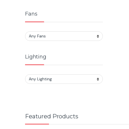
Fans
Lighting
Featured Products