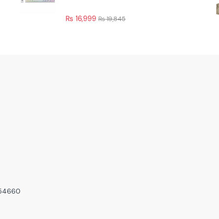
₨
16,999
₨
19,845
, 54660