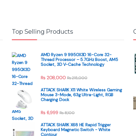
Top Selling Products
AMD Ryzen 9 9950X3D 16-Core 32-
Thread Processor – 5.7GHz Boost, AM5
Socket, 3D V-Cache Technology
₨
208,000
₨
215,000
ATTACK SHARK X11 White Wireless Gaming
Mouse 3-Mode, 63g Ultra-Light, RGB
Charging Dock
₨
6,999
₨
8,100
ATTACK SHARK X68 HE Rapid Trigger
Keyboard Magnetic Switch - White
Contour