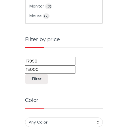
Monitor
(3)
Mouse
(7)
Filter by price
Min price
Max price
Filter
Color