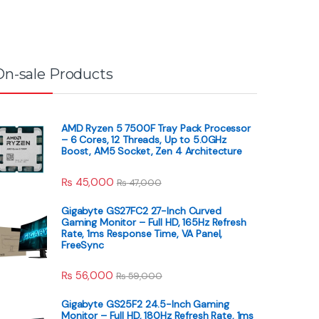
On-sale Products
AMD Ryzen 5 7500F Tray Pack Processor
– 6 Cores, 12 Threads, Up to 5.0GHz
Boost, AM5 Socket, Zen 4 Architecture
₨
45,000
₨
47,000
Gigabyte GS27FC2 27-Inch Curved
Gaming Monitor – Full HD, 165Hz Refresh
Rate, 1ms Response Time, VA Panel,
FreeSync
₨
56,000
₨
59,000
Gigabyte GS25F2 24.5-Inch Gaming
Monitor – Full HD, 180Hz Refresh Rate, 1ms