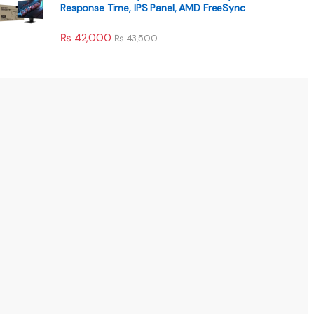
Response Time, IPS Panel, AMD FreeSync
₨
42,000
₨
43,500