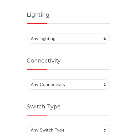
Lighting
Connectivity
Switch Type