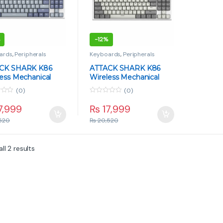
-
12%
ards
,
Peripherals
Keyboards
,
Peripherals
CK SHARK K86
ATTACK SHARK K86
ess Mechanical
Wireless Mechanical
ard – TFT Display,
Keyboard – TFT Display,
(0)
(0)
Whale Switch, Tri-
Blue Whale Switch, Tri-
0
 – Lavender Blue
Mode – Retro Gray
o
7,999
₨
17,999
u
t
520
₨
20,520
o
f
5
ll 2 results