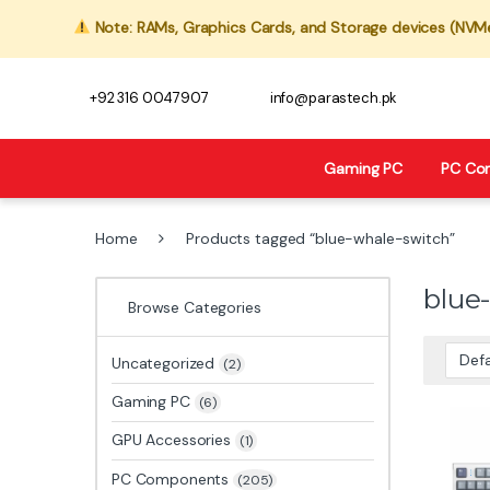
Note: RAMs, Graphics Cards, and Storage devices (NVMe,
+92 316 0047907
info@parastech.pk
Gaming PC
PC Co
Home
Products tagged “blue-whale-switch”
blue
Browse Categories
Uncategorized
(2)
Gaming PC
(6)
GPU Accessories
(1)
PC Components
(205)