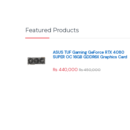
Featured Products
ASUS TUF Gaming GeForce RTX 4080
SUPER OC 16GB GDDR6X Graphics Card
₨
440,000
₨
450,000