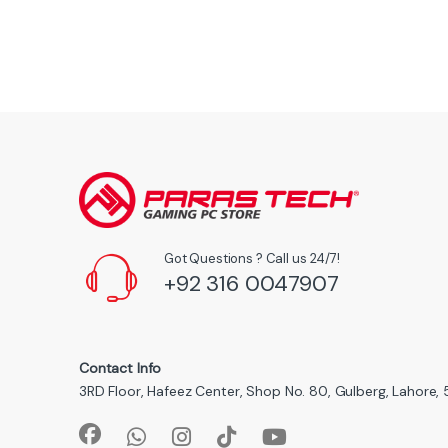
Got Questions ? Call us 24/7!
+92 316 0047907
Contact Info
3RD Floor, Hafeez Center, Shop No. 80, Gulberg, Lahore