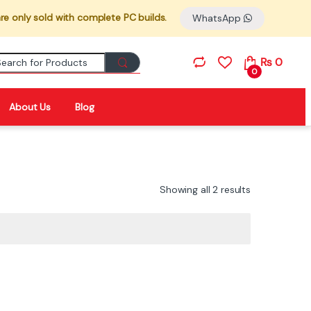
re only sold with complete PC builds.
WhatsApp
Search for:
₨
0
0
About Us
Blog
Showing all 2 results