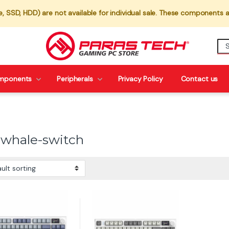
 SSD, HDD) are not available for individual sale. These components a
mponents
Peripherals
Privacy Policy
Contact us
-whale-switch