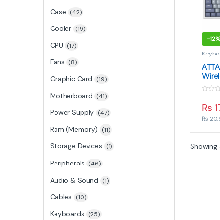
Case
(42)
Cooler
(19)
-
12%
CPU
(17)
Keybo
Fans
(8)
ATTA
Wirel
Graphic Card
(19)
Keybo
Blue 
Motherboard
(41)
0
Mode
o
₨
1
u
Power Supply
(47)
t
₨
20,
o
f
Ram (Memory)
(11)
5
Storage Devices
Showing a
(1)
Peripherals
(46)
Audio & Sound
(1)
Cables
(10)
Keyboards
(25)