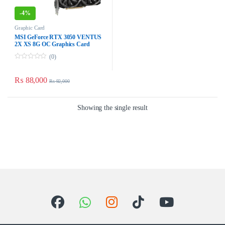
-
4%
Graphic Card
MSI GeForce RTX 3050 VENTUS
2X XS 8G OC Graphics Card
(0)
0
o
u
₨
88,000
₨
92,000
t
o
f
5
Showing the single result