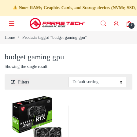
Note: RAMs, Graphics Cards, and Storage devices (NVMe, SSD, HDD
0
Home
Products tagged “budget gaming gpu”
budget gaming gpu
Showing the single result
Filters