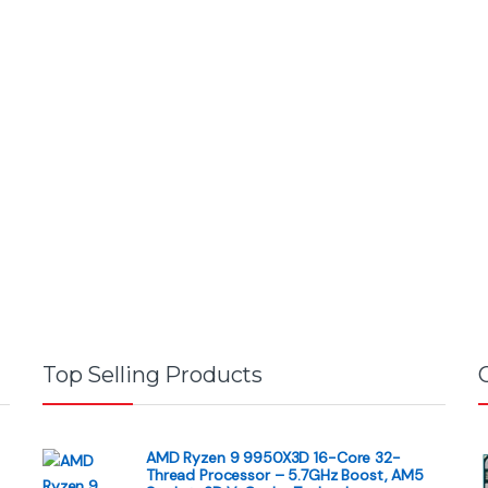
Top Selling Products
AMD Ryzen 9 9950X3D 16-Core 32-
Thread Processor – 5.7GHz Boost, AM5