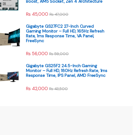
Boost, AM5 Socket, Zen 4 Architecture
₨
45,000
₨
47,000
Gigabyte GS27FC2 27-Inch Curved
Gaming Monitor – Full HD, 165Hz Refresh
Rate, 1ms Response Time, VA Panel,
FreeSync
₨
56,000
₨
59,000
Gigabyte GS25F2 24.5-Inch Gaming
Monitor – Full HD, 180Hz Refresh Rate, 1ms
Response Time, IPS Panel, AMD FreeSync
₨
42,000
₨
43,500