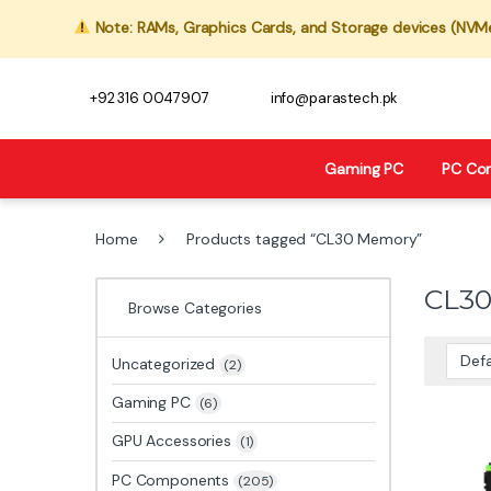
Note: RAMs, Graphics Cards, and Storage devices (NVMe,
+92 316 0047907
info@parastech.pk
Gaming PC
PC Co
Home
Products tagged “CL30 Memory”
CL3
Browse Categories
Uncategorized
(2)
Gaming PC
(6)
GPU Accessories
(1)
PC Components
(205)