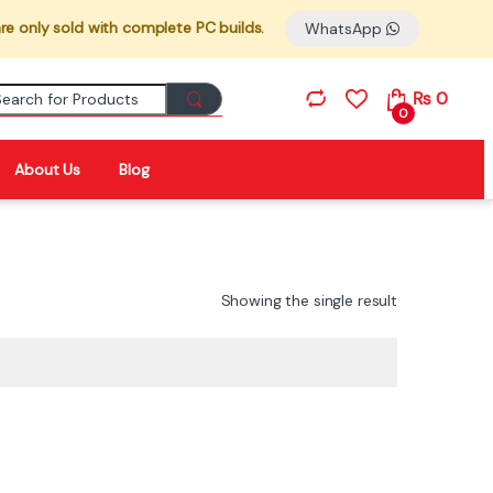
re only sold with complete PC builds.
WhatsApp
Search for:
₨
0
0
About Us
Blog
Showing the single result