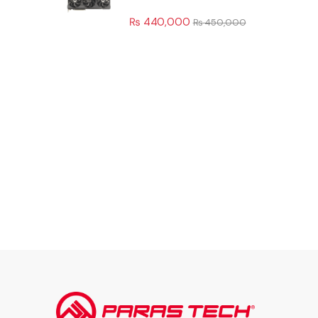
₨
440,000
₨
450,000