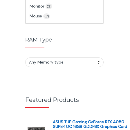
Monitor
(3)
Mouse
(7)
RAM Type
Featured Products
ASUS TUF Gaming GeForce RTX 4080
SUPER OC 16GB GDDR6X Graphics Card