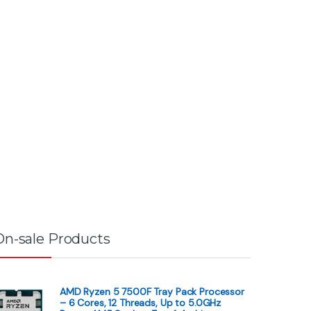
On-sale Products
AMD Ryzen 5 7500F Tray Pack Processor
– 6 Cores, 12 Threads, Up to 5.0GHz