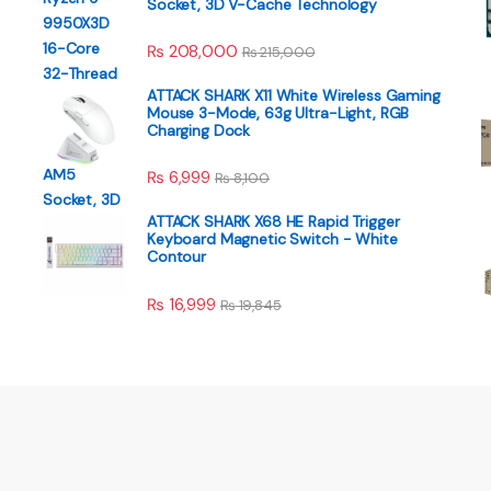
Socket, 3D V-Cache Technology
₨
208,000
₨
215,000
ATTACK SHARK X11 White Wireless Gaming
Mouse 3-Mode, 63g Ultra-Light, RGB
Charging Dock
₨
6,999
₨
8,100
ATTACK SHARK X68 HE Rapid Trigger
Keyboard Magnetic Switch - White
Contour
₨
16,999
₨
19,845