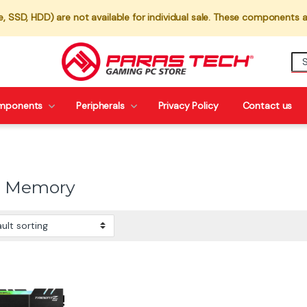
 SSD, HDD) are not available for individual sale. These components a
mponents
Peripherals
Privacy Policy
Contact us
0 Memory