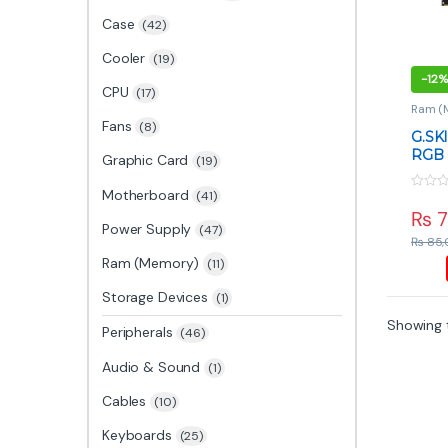
Case
(42)
Cooler
(19)
-
12%
CPU
(17)
Ram (
Fans
(8)
G.SKI
RGB 
Graphic Card
(19)
6000
RAM
Motherboard
(41)
0
o
₨
7
u
Power Supply
(47)
t
₨
85,
o
f
Ram (Memory)
(11)
5
Storage Devices
(1)
Showing t
Peripherals
(46)
Audio & Sound
(1)
Cables
(10)
Keyboards
(25)