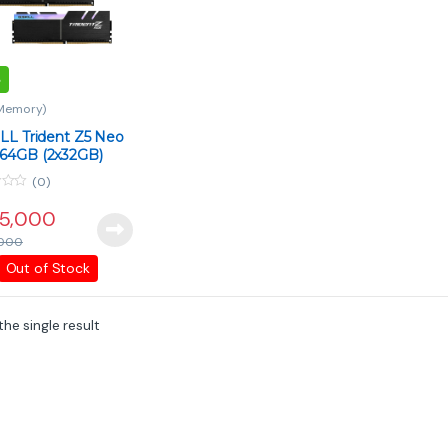
Memory)
LL Trident Z5 Neo
64GB (2x32GB)
Mhz CL30 DDR5
(0)
5,000
000
Out of Stock
he single result