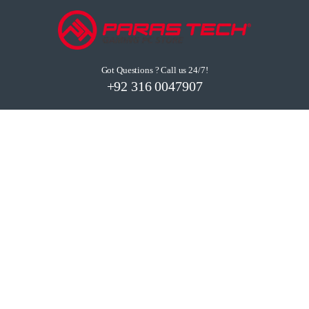
Got Questions ? Call us 24/7!
+92 316 0047907