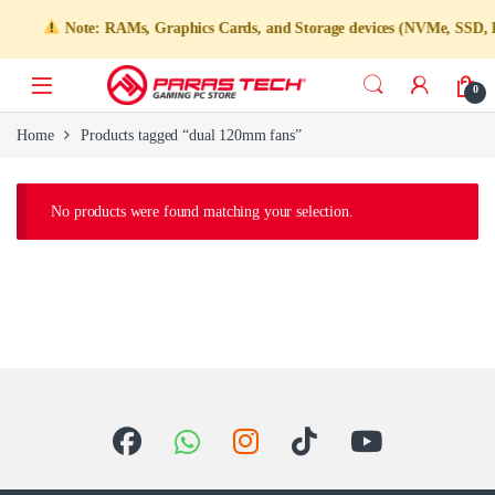
Note: RAMs, Graphics Cards, and Storage devices (NVMe, SSD, HDD
0
Home
Products tagged “dual 120mm fans”
No products were found matching your selection.