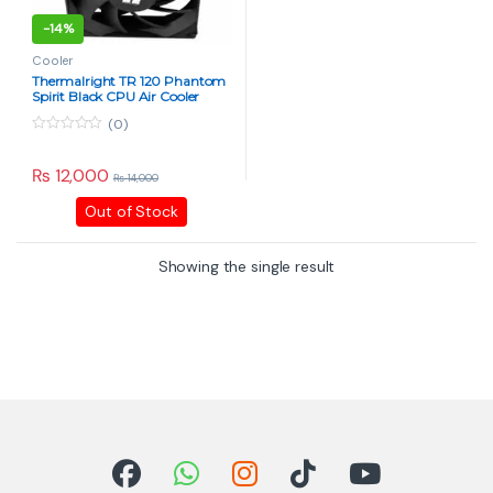
-
14%
Cooler
Thermalright TR 120 Phantom
Spirit Black CPU Air Cooler
(0)
0
o
u
₨
12,000
₨
14,000
t
o
Out of Stock
f
5
Showing the single result