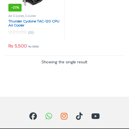
-
21%
Air Cooler
,
Cooler
Thunder Cyclone TAC-120 CPU
Air Cooler
(0)
0
o
u
₨
5,500
₨
7,000
t
o
f
5
Showing the single result