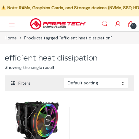
Note: RAMs, Graphics Cards, and Storage devices (NVMe, SSD, HDD) 
0
Home
Products tagged “efficient heat dissipation”
efficient heat dissipation
Showing the single result
Filters