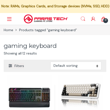
e: RAMs, Graphics Cards, and Storage devices (NVMe, SSD, HDD) are n
0
Home
Products tagged “gaming keyboard”
gaming keyboard
Showing all 12 results
Filters