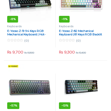
-
8%
-
11%
Keyboards
Keyboards
E-Yooso Z-19 94 Keys RGB
E-Yooso Z-82 Mechanical
Mechanical Keyboard | Hot-
Keyboard | 81 Keys RGB Backlit
Swappable Blue Switch | Type-
Silverwood Switch
(0)
(0)
C Wired (Black/Gray)
0
0
o
o
u
u
₨
9,700
₨
9,300
₨
10,500
₨
10,400
t
t
o
o
f
f
5
5
-
57%
-
13%