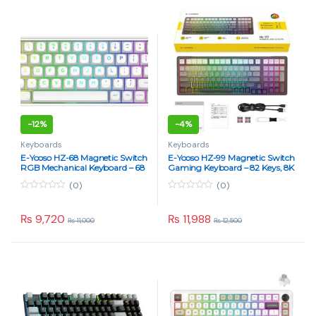
5
5
-
12%
-
4%
Keyboards
Keyboards
E-Yooso HZ-68 Magnetic Switch
E-Yooso HZ-99 Magnetic Switch
RGB Mechanical Keyboard – 68
Gaming Keyboard – 82 Keys, 8K
Keys, 8K Report Rate, Rapid
Report Rate, RGB, Hot-
(0)
(0)
Trigger, Hot Swappable, Pink
Swappable (Rainbow Gray)
Switches (Rainbow White)
0
0
o
o
u
u
₨
9,720
₨
11,988
₨
11,000
₨
12,500
t
t
o
o
f
f
5
5