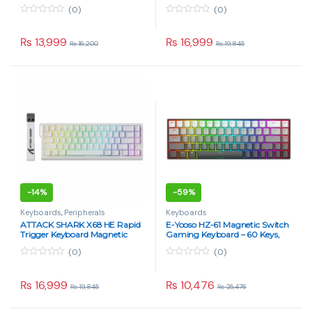
Strawberry Switch – Star Black
Switch – Black Contour
(0)
(0)
0
0
o
o
u
u
₨
13,999
₨
16,999
₨
16,200
₨
19,845
t
t
o
o
f
f
5
5
-
14%
-
59%
Keyboards
,
Peripherals
Keyboards
ATTACK SHARK X68 HE Rapid
E-Yooso HZ-61 Magnetic Switch
Trigger Keyboard Magnetic
Gaming Keyboard – 60 Keys,
Switch – White Contour
8KHz Polling, RGB, Hot-
(0)
(0)
Swappable, Pink Switches
0
0
o
o
u
u
₨
16,999
₨
10,476
₨
19,845
₨
25,476
t
t
o
o
f
f