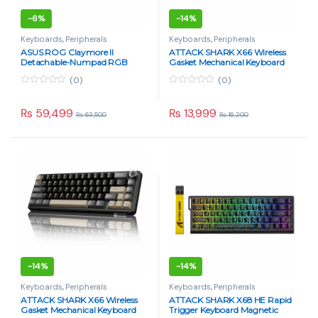
-
6%
-
14%
Keyboards
,
Peripherals
Keyboards
,
Peripherals
ASUS ROG Claymore II
ATTACK SHARK X66 Wireless
Detachable-Numpad RGB
Gasket Mechanical Keyboard
Gaming Keyboard – Hybrid
Strawberry Switch – Cheese
(0)
(0)
Wired/Wireless
White
0
0
o
o
u
u
₨
59,499
₨
13,999
₨
63,500
₨
16,200
t
t
o
o
f
f
5
5
-
14%
-
14%
Keyboards
,
Peripherals
Keyboards
,
Peripherals
ATTACK SHARK X66 Wireless
ATTACK SHARK X68 HE Rapid
Gasket Mechanical Keyboard
Trigger Keyboard Magnetic