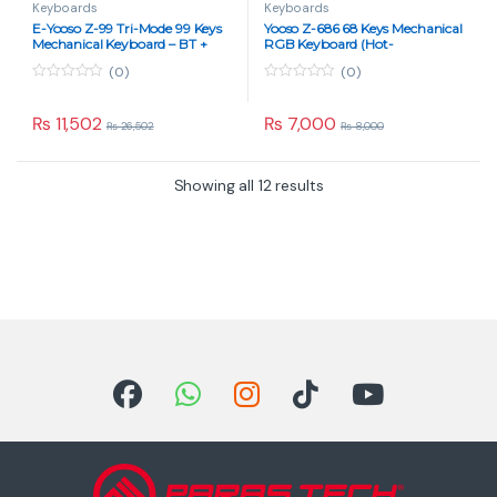
Keyboards
Keyboards
E-Yooso Z-99 Tri-Mode 99 Keys
Yooso Z-686 68 Keys Mechanical
Mechanical Keyboard – BT +
RGB Keyboard (Hot-
2.4G + Wired, Blue Switch, RGB
Swappable, Blue Switch, Type-
(0)
(0)
Gradient Gray
C Wired, Black/Grey)
0
0
o
o
u
u
₨
11,502
₨
7,000
₨
26,502
₨
8,000
t
t
o
o
f
f
5
5
Showing all 12 results