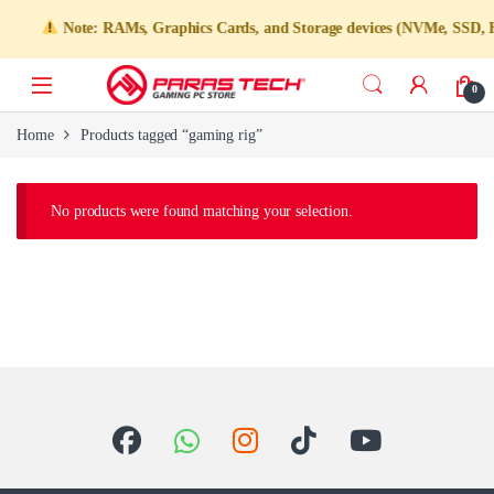
Note: RAMs, Graphics Cards, and Storage devices (NVMe, SSD, HDD)
0
Home
Products tagged “gaming rig”
No products were found matching your selection.