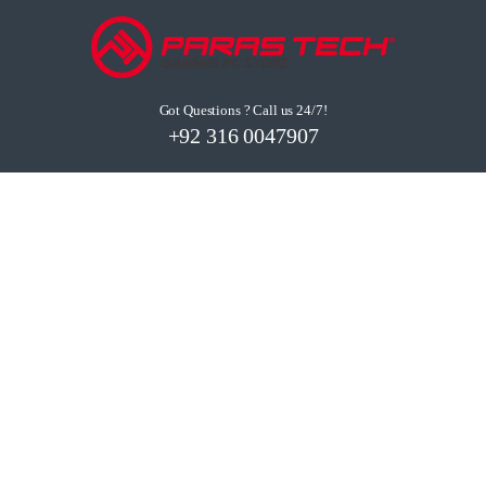
Got Questions ? Call us 24/7!
+92 316 0047907