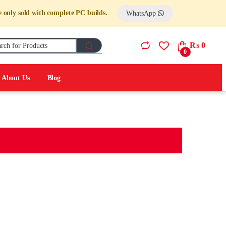
re only sold with complete PC builds.
WhatsApp
Search for:
₨
0
0
About Us
Blog