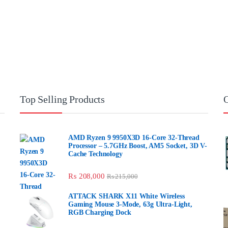
Top Selling Products
AMD Ryzen 9 9950X3D 16-Core 32-
Thread Processor – 5.7GHz Boost, AM5
Socket, 3D V-Cache Technology
₨
208,000
₨
215,000
ATTACK SHARK X11 White Wireless Gaming
Mouse 3-Mode, 63g Ultra-Light, RGB
Charging Dock