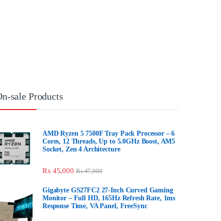
On-sale Products
AMD Ryzen 5 7500F Tray Pack Processor
– 6 Cores, 12 Threads, Up to 5.0GHz
Boost, AM5 Socket, Zen 4 Architecture
₨
45,000
₨
47,000
Gigabyte GS27FC2 27-Inch Curved
Gaming Monitor – Full HD, 165Hz Refresh
Rate, 1ms Response Time, VA Panel,
FreeSync