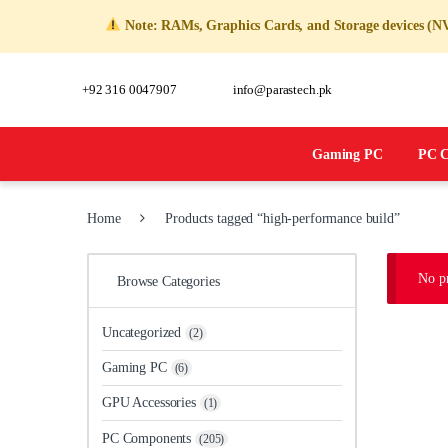
Note: RAMs, Graphics Cards, and Storage devices (NVMe,
+92 316 0047907
info@parastech.pk
Gaming PC
PC Co
Home
Products tagged “high-performance build”
No p
Browse Categories
Uncategorized
(2)
Gaming PC
(6)
GPU Accessories
(1)
PC Components
(205)