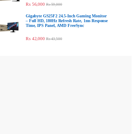
₨
56,000
₨
59,000
Gigabyte GS25F2 24.5-Inch Gaming
Monitor – Full HD, 180Hz Refresh Rate, 1ms
Response Time, IPS Panel, AMD FreeSync
₨
42,000
₨
43,500