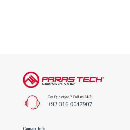
Got Questions ? Call us 24/7!
+92 316 0047907