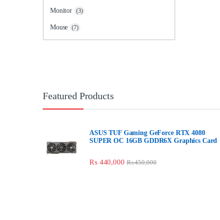
Monitor
(3)
Mouse
(7)
Featured Products
ASUS TUF Gaming GeForce RTX 4080
SUPER OC 16GB GDDR6X Graphics Card
₨
440,000
₨
450,000