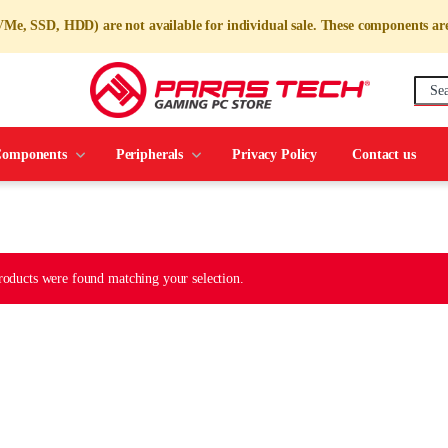
 SSD, HDD) are not available for individual sale. These components a
mponents
Peripherals
Privacy Policy
Contact us
roducts were found matching your selection.