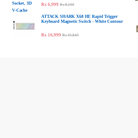
₨
6,999
₨
8,100
ATTACK SHARK X68 HE Rapid Trigger
Keyboard Magnetic Switch - White
Contour
₨
16,999
₨
19,845