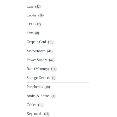
Case
(42)
Cooler
(19)
CPU
(17)
Fans
(8)
Graphic Card
(19)
Motherboard
(41)
Power Supply
(47)
Ram (Memory)
(11)
Storage Devices
(1)
Peripherals
(46)
Audio & Sound
(1)
Cables
(10)
Keyboards
(25)