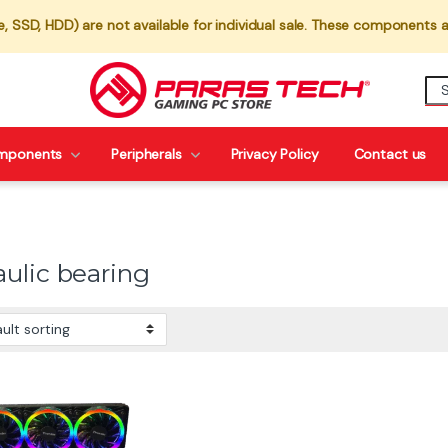
 SSD, HDD) are not available for individual sale. These components a
mponents
Peripherals
Privacy Policy
Contact us
aulic bearing