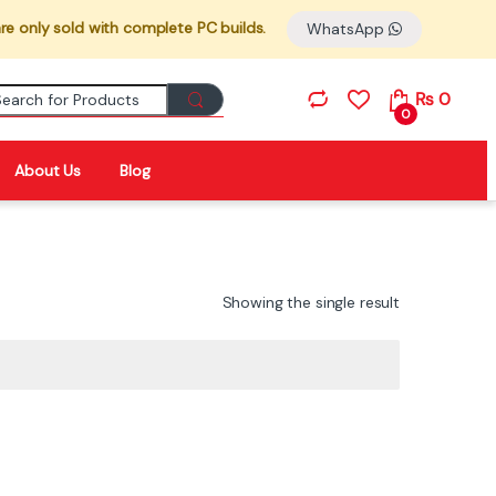
re only sold with complete PC builds.
WhatsApp
Search for:
₨
0
0
About Us
Blog
Showing the single result