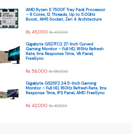
AMD Ryzen 5 7500F Tray Pack Processor
– 6 Cores, 12 Threads, Up to 5.0GHz
Boost, AM5 Socket, Zen 4 Architecture
₨
45,000
₨
47,000
Gigabyte GS27FC2 27-Inch Curved
Gaming Monitor – Full HD, 165Hz Refresh
Rate, 1ms Response Time, VA Panel,
FreeSync
₨
56,000
₨
59,000
Gigabyte GS25F2 24.5-Inch Gaming
Monitor – Full HD, 180Hz Refresh Rate, 1ms
Response Time, IPS Panel, AMD FreeSync
₨
42,000
₨
43,500