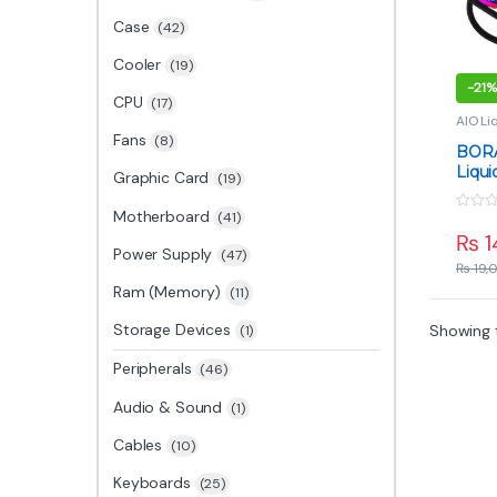
Case
(42)
Cooler
(19)
-
21%
CPU
(17)
AIO Li
Comp
Fans
(8)
BORA
Liqu
Graphic Card
(19)
Radia
Flow 
Motherboard
(41)
0
o
₨
1
u
Power Supply
(47)
t
₨
19,
o
f
Ram (Memory)
(11)
5
Storage Devices
Showing t
(1)
Peripherals
(46)
Audio & Sound
(1)
Cables
(10)
Keyboards
(25)