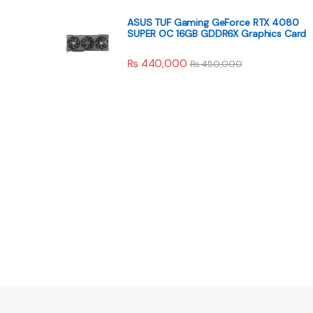
ASUS TUF Gaming GeForce RTX 4080
SUPER OC 16GB GDDR6X Graphics Card
₨
440,000
₨
450,000