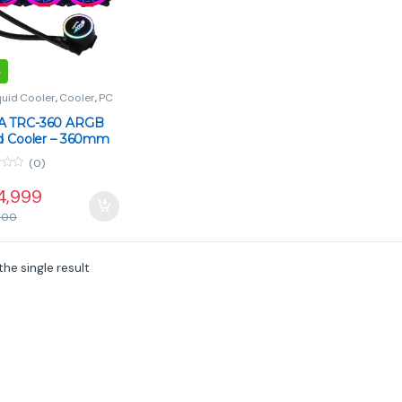
quid Cooler
,
Cooler
,
PC
onents
 TRC-360 ARGB
id Cooler – 360mm
tor, 3 Fans, Split-
(0)
Copper Cold Plate
4,999
000
he single result