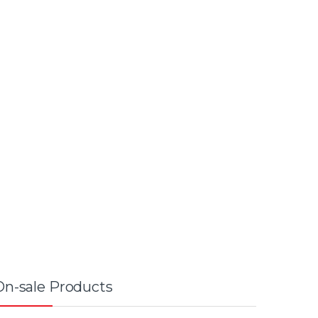
On-sale Products