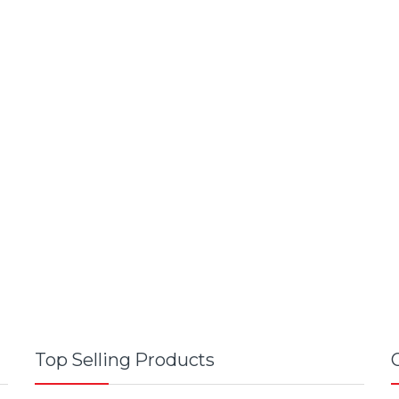
Top Selling Products