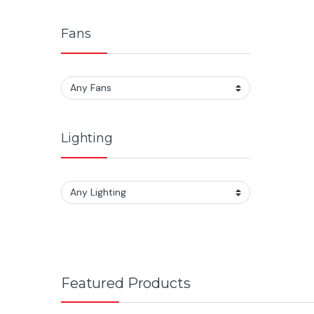
Fans
Lighting
Featured Products