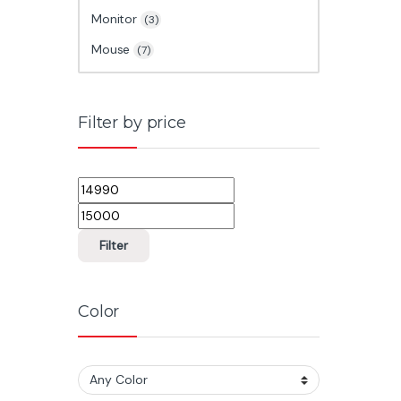
Monitor
(3)
Mouse
(7)
Filter by price
Min price
Max price
Filter
Color