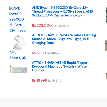
AMD Ryzen 9 9950X3D 16-Core 32-
Thread Processor – 5.7GHz Boost, AM5
Socket, 3D V-Cache Technology
₨
208,000
₨
215,000
ATTACK SHARK X11 White Wireless Gaming
Mouse 3-Mode, 63g Ultra-Light, RGB
Charging Dock
₨
6,999
₨
8,100
ATTACK SHARK X68 HE Rapid Trigger
Keyboard Magnetic Switch - White
Contour
₨
16,999
₨
19,845