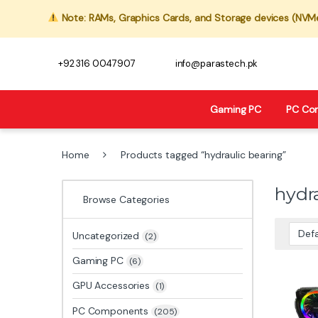
Note: RAMs, Graphics Cards, and Storage devices (NVMe,
+92 316 0047907
info@parastech.pk
Gaming PC
PC Co
Home
Products tagged “hydraulic bearing”
hydr
Browse Categories
Uncategorized
(2)
Gaming PC
(6)
GPU Accessories
(1)
PC Components
(205)