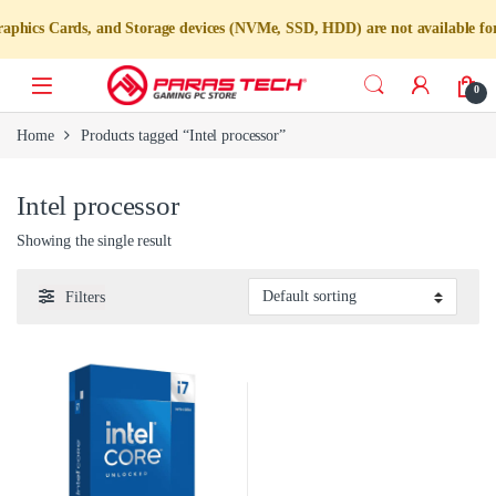
ics Cards, and Storage devices (NVMe, SSD, HDD) are not available for i
0
Home
Products tagged “Intel processor”
Intel processor
Showing the single result
Filters