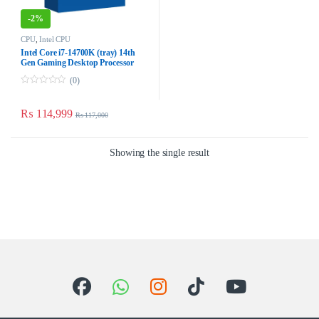
-
2%
CPU
,
Intel CPU
Intel Core i7-14700K (tray) 14th
Gen Gaming Desktop Processor
(0)
0
o
u
₨
114,999
₨
117,000
t
o
f
5
Showing the single result