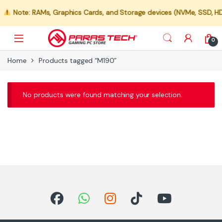
Note: RAMs, Graphics Cards, and Storage devices (NVMe, SSD, HDD)
0
Home
Products tagged “M190”
No products were found matching your selection.