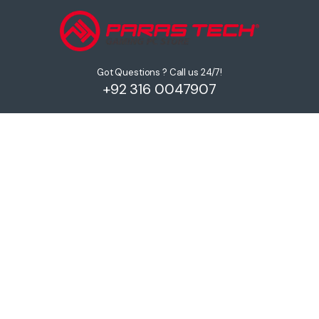
Got Questions ? Call us 24/7!
+92 316 0047907