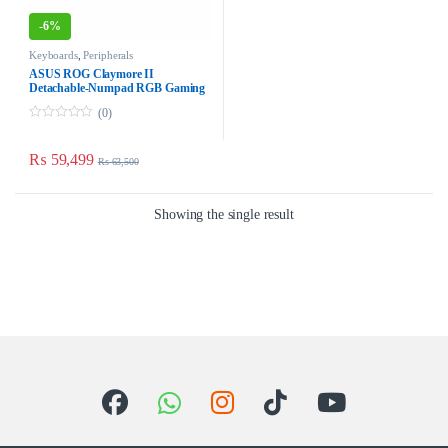
-
6%
Keyboards
,
Peripherals
ASUS ROG Claymore II
Detachable-Numpad RGB Gaming
Keyboard – Hybrid Wired/Wireless
(0)
0
o
u
₨
59,499
₨
63,500
t
o
f
5
Showing the single result