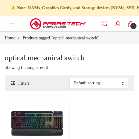
Note: RAMs, Graphics Cards, and Storage devices (NVMe, SSD, HDD)
0
Home
Products tagged “optical mechanical switch”
optical mechanical switch
Showing the single result
Filters