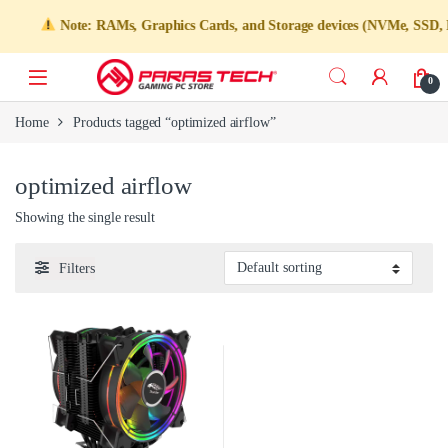
Note: RAMs, Graphics Cards, and Storage devices (NVMe, SSD, HDD)
0
Home
Products tagged “optimized airflow”
optimized airflow
Showing the single result
Filters