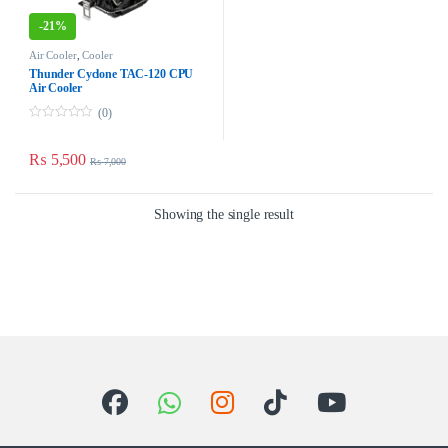
-
21%
Air Cooler
,
Cooler
Thunder Cyclone TAC-120 CPU
Air Cooler
(0)
0
o
u
₨
5,500
₨
7,000
t
o
f
5
Showing the single result