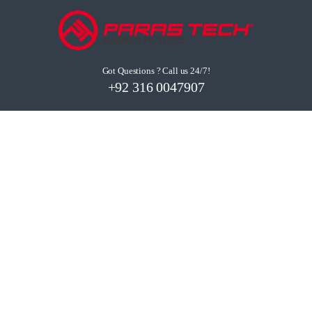
Got Questions ? Call us 24/7!
+92 316 0047907