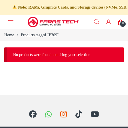
Note: RAMs, Graphics Cards, and Storage devices (NVMe, SSD, HDD
0
Home
Products tagged “P309”
No products were found matching your selection.