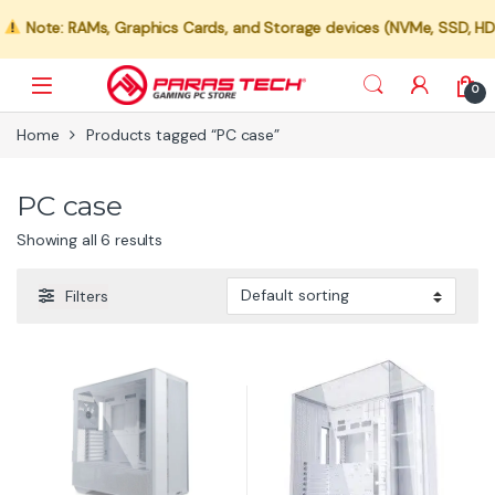
Note: RAMs, Graphics Cards, and Storage devices (NVMe, SSD, HDD) a
0
Home
Products tagged “PC case”
PC case
Showing all 6 results
Filters