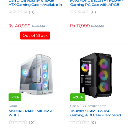
Lian Li O11 Vision Mid Tower
MAG FORGE 320R AIRFLOW –
ATX Gaming Case – Available in
Gaming PC Case with ARGB
Pakistan
Fans
(0)
(0)
0
0
o
o
u
u
₨
40,999
₨
17,999
₨
42,999
₨
20,000
t
t
o
o
Out of Stock
f
f
5
5
-
11%
-
20%
Case
Case
,
PC Components
MSI MAG PANO M100R PZ
Thunder SCAR TGS V36
WHITE
Gaming ATX Case – Tempered
Glass, RGB Fans – Black
(0)
(0)
0
0
o
o