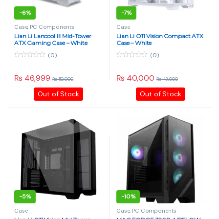
-
6%
-
7%
Case
,
PC Components
Case
Lian Li Lancool III Mid-Tower
Lian Li O11 Vision Compact ATX
ATX Gaming Case – White
Case – White
(0)
(0)
0
0
o
o
u
u
₨
46,999
₨
40,000
₨
50,000
₨
43,000
t
t
o
o
Out of Stock
Out of Stock
f
f
5
5
-
5%
-
10%
Case
Case
,
PC Components