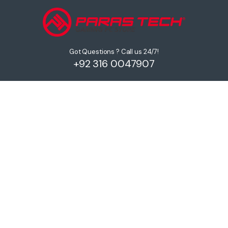
Got Questions ? Call us 24/7!
+92 316 0047907