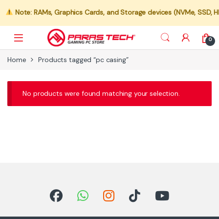
Note: RAMs, Graphics Cards, and Storage devices (NVMe, SSD, HDD)
0
Home
Products tagged “pc casing”
No products were found matching your selection.