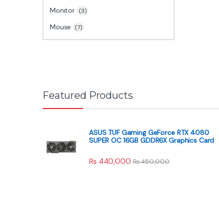
Monitor
(3)
Mouse
(7)
Featured Products
ASUS TUF Gaming GeForce RTX 4080
SUPER OC 16GB GDDR6X Graphics Card
₨
440,000
₨
450,000