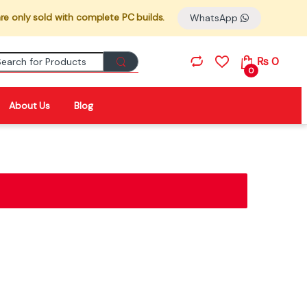
re only sold with complete PC builds.
WhatsApp
Search for:
₨
0
0
About Us
Blog