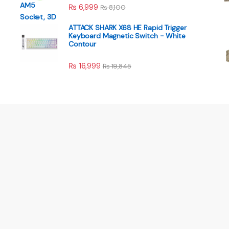
₨
6,999
₨
8,100
ATTACK SHARK X68 HE Rapid Trigger
Keyboard Magnetic Switch - White
Contour
₨
16,999
₨
19,845