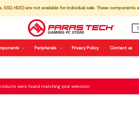
 SSD, HDD) are not available for individual sale. These components a
mponents
Peripherals
Privacy Policy
Contact us
roducts were found matching your selection.