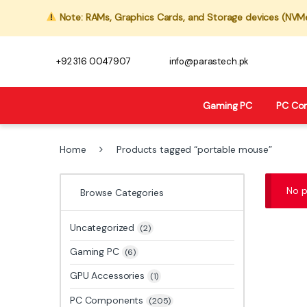
Note: RAMs, Graphics Cards, and Storage devices (NVMe,
+92 316 0047907
info@parastech.pk
Gaming PC
PC Co
Home
Products tagged “portable mouse”
No p
Browse Categories
Uncategorized
(2)
Gaming PC
(6)
GPU Accessories
(1)
PC Components
(205)