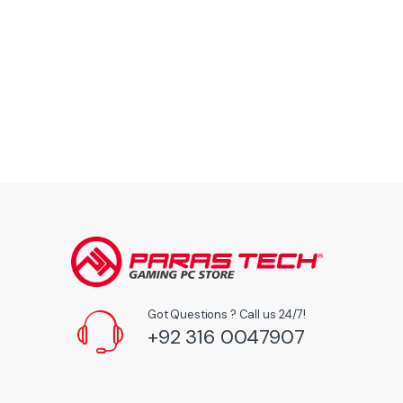
Got Questions ? Call us 24/7!
+92 316 0047907