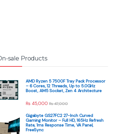
On-sale Products
AMD Ryzen 5 7500F Tray Pack Processor
– 6 Cores, 12 Threads, Up to 5.0GHz
Boost, AM5 Socket, Zen 4 Architecture
₨
45,000
₨
47,000
Gigabyte GS27FC2 27-Inch Curved
Gaming Monitor – Full HD, 165Hz Refresh
Rate, 1ms Response Time, VA Panel,
FreeSync