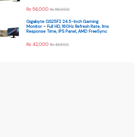
₨
56,000
₨
59,000
Gigabyte GS25F2 24.5-Inch Gaming
Monitor – Full HD, 180Hz Refresh Rate, 1ms
Response Time, IPS Panel, AMD FreeSync
₨
42,000
₨
43,500