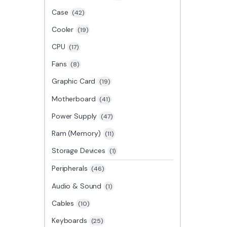
Case
(42)
Cooler
(19)
CPU
(17)
Fans
(8)
Graphic Card
(19)
Motherboard
(41)
Power Supply
(47)
Ram (Memory)
(11)
Storage Devices
(1)
Peripherals
(46)
Audio & Sound
(1)
Cables
(10)
Keyboards
(25)