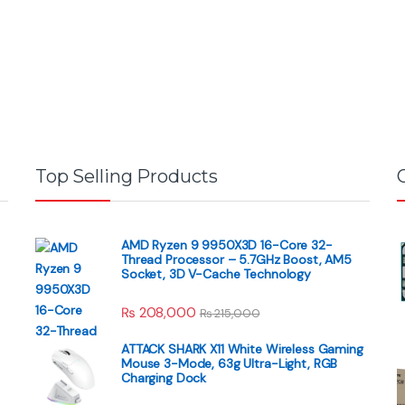
Top Selling Products
AMD Ryzen 9 9950X3D 16-Core 32-
Thread Processor – 5.7GHz Boost, AM5
Socket, 3D V-Cache Technology
₨
208,000
₨
215,000
ATTACK SHARK X11 White Wireless Gaming
Mouse 3-Mode, 63g Ultra-Light, RGB
Charging Dock