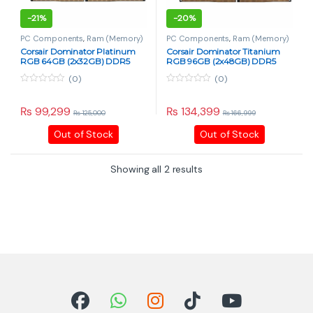
-
21%
-
20%
PC Components
,
Ram (Memory)
PC Components
,
Ram (Memory)
Corsair Dominator Platinum
Corsair Dominator Titanium
RGB 64GB (2x32GB) DDR5
RGB 96GB (2x48GB) DDR5
6800MHz CL40
6600MHz CL32
(0)
(0)
0
0
o
o
u
u
₨
99,299
₨
134,399
₨
125,000
₨
166,999
t
t
o
o
Out of Stock
Out of Stock
f
f
5
5
Showing all 2 results