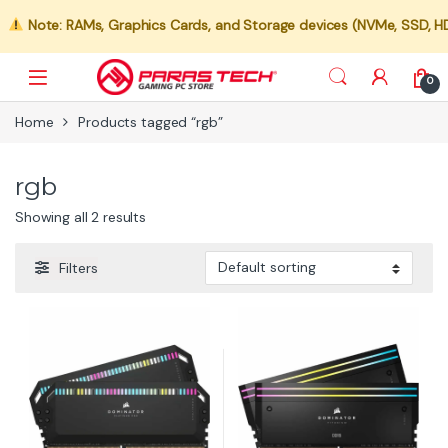
Note: RAMs, Graphics Cards, and Storage devices (NVMe, SSD, HDD)
0
Home
Products tagged “rgb”
rgb
Showing all 2 results
Filters