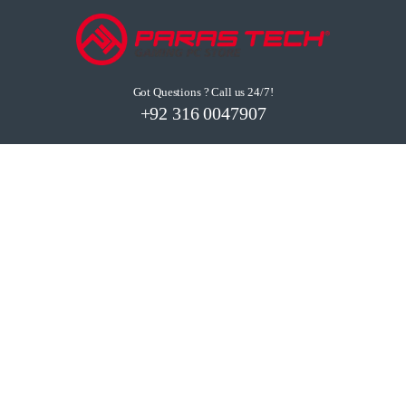
Got Questions ? Call us 24/7!
+92 316 0047907