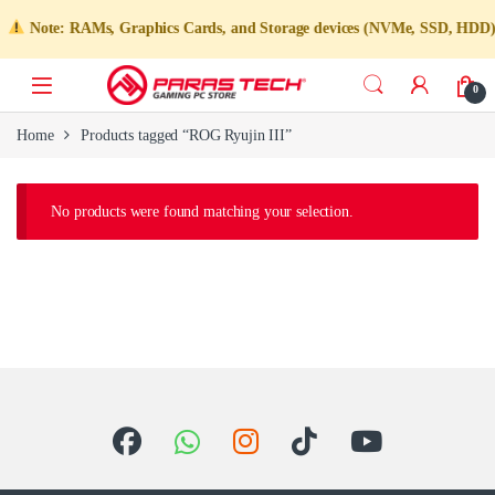
Note: RAMs, Graphics Cards, and Storage devices (NVMe, SSD, HDD) are 
0
Home
Products tagged “ROG Ryujin III”
No products were found matching your selection.