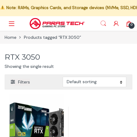
Note: RAMs, Graphics Cards, and Storage devices (NVMe, SSD, HDD) a
0
Home
Products tagged “RTX 3050”
RTX 3050
Showing the single result
Filters