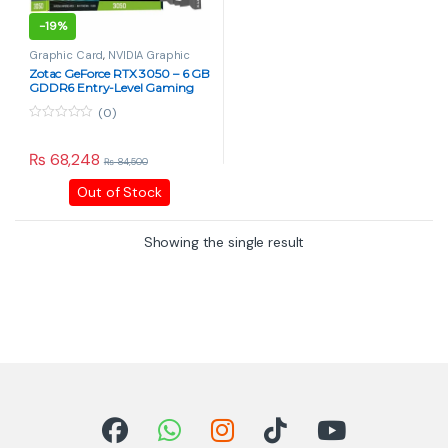
-
19%
Graphic Card
,
NVIDIA Graphic
Card
,
PC Components
Zotac GeForce RTX 3050 – 6 GB
GDDR6 Entry-Level Gaming
GPU
(0)
0
o
u
₨
68,248
₨
84,500
t
o
Out of Stock
f
5
Showing the single result