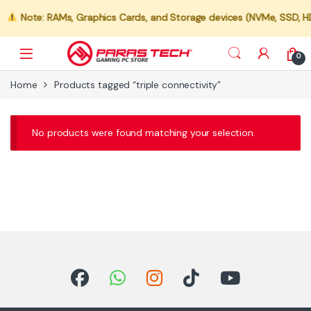
Note: RAMs, Graphics Cards, and Storage devices (NVMe, SSD, HDD)
0
Home
Products tagged “triple connectivity”
No products were found matching your selection.