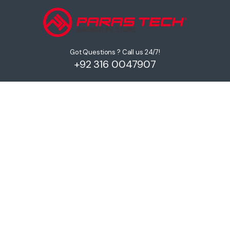
Got Questions ? Call us 24/7!
+92 316 0047907