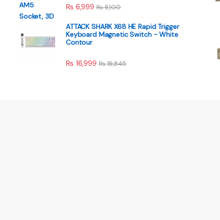
₨
6,999
₨
8,100
ATTACK SHARK X68 HE Rapid Trigger
Keyboard Magnetic Switch - White
Contour
₨
16,999
₨
19,845