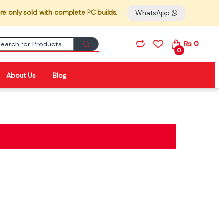
re only sold with complete PC builds.
WhatsApp
Search for:
₨
0
0
About Us
Blog