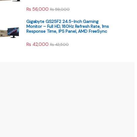
₨
56,000
₨
59,000
Gigabyte GS25F2 24.5-Inch Gaming
Monitor – Full HD, 180Hz Refresh Rate, 1ms
Response Time, IPS Panel, AMD FreeSync
₨
42,000
₨
43,500