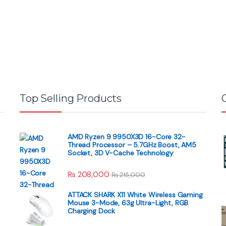
Top Selling Products
AMD Ryzen 9 9950X3D 16-Core 32-
Thread Processor – 5.7GHz Boost, AM5
Socket, 3D V-Cache Technology
₨
208,000
₨
215,000
ATTACK SHARK X11 White Wireless Gaming
Mouse 3-Mode, 63g Ultra-Light, RGB
Charging Dock