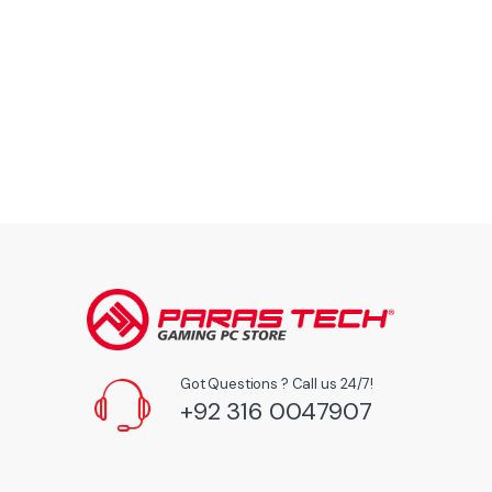
Got Questions ? Call us 24/7!
+92 316 0047907