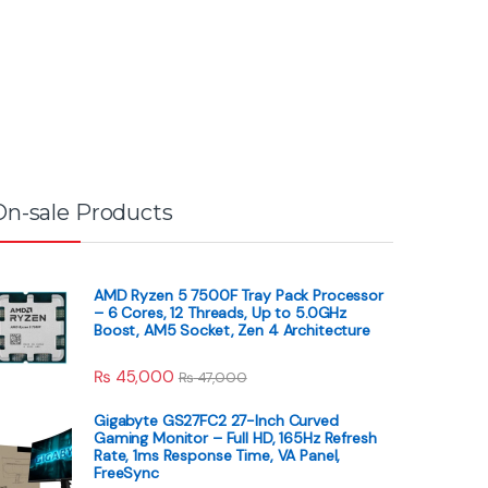
On-sale Products
AMD Ryzen 5 7500F Tray Pack Processor
– 6 Cores, 12 Threads, Up to 5.0GHz
Boost, AM5 Socket, Zen 4 Architecture
₨
45,000
₨
47,000
Gigabyte GS27FC2 27-Inch Curved
Gaming Monitor – Full HD, 165Hz Refresh
Rate, 1ms Response Time, VA Panel,
FreeSync