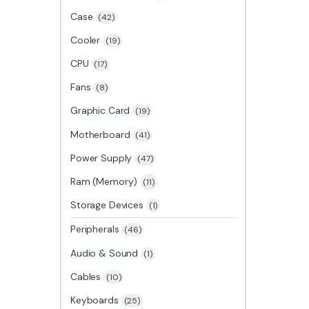
Case
(42)
Cooler
(19)
CPU
(17)
Fans
(8)
Graphic Card
(19)
Motherboard
(41)
Power Supply
(47)
Ram (Memory)
(11)
Storage Devices
(1)
Peripherals
(46)
Audio & Sound
(1)
Cables
(10)
Keyboards
(25)