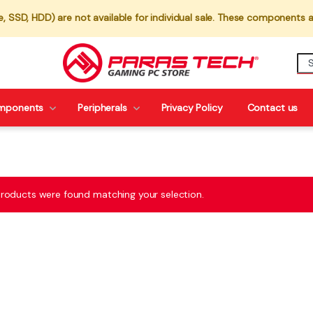
 SSD, HDD) are not available for individual sale. These components a
mponents
Peripherals
Privacy Policy
Contact us
roducts were found matching your selection.