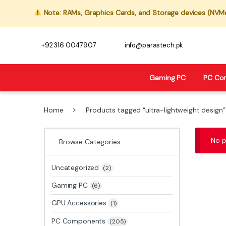
Note: RAMs, Graphics Cards, and Storage devices (NVMe,
+92 316 0047907
info@parastech.pk
Gaming PC
PC Co
Home
Products tagged “ultra-lightweight design”
No p
Browse Categories
Uncategorized
(2)
Gaming PC
(6)
GPU Accessories
(1)
PC Components
(205)