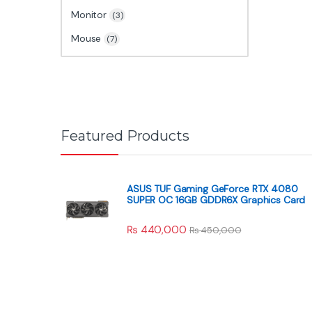
Monitor
(3)
Mouse
(7)
Featured Products
ASUS TUF Gaming GeForce RTX 4080
SUPER OC 16GB GDDR6X Graphics Card
₨
440,000
₨
450,000