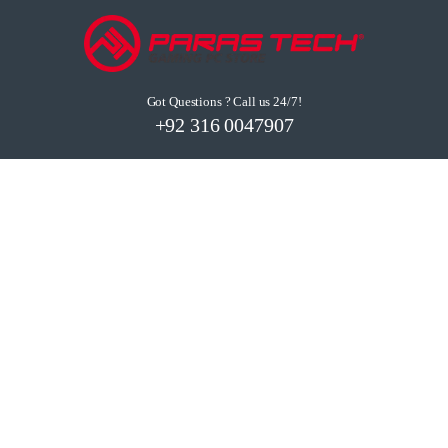
Got Questions ? Call us 24/7!
+92 316 0047907