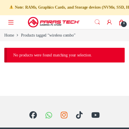
Note: RAMs, Graphics Cards, and Storage devices (NVMe, SSD, HDD) 
0
Home
Products tagged “wireless combo”
No products were found matching your selection.