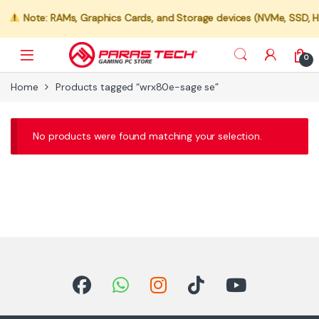
Note: RAMs, Graphics Cards, and Storage devices (NVMe, SSD, HDD
0
Home
Products tagged “wrx80e-sage se”
No products were found matching your selection.