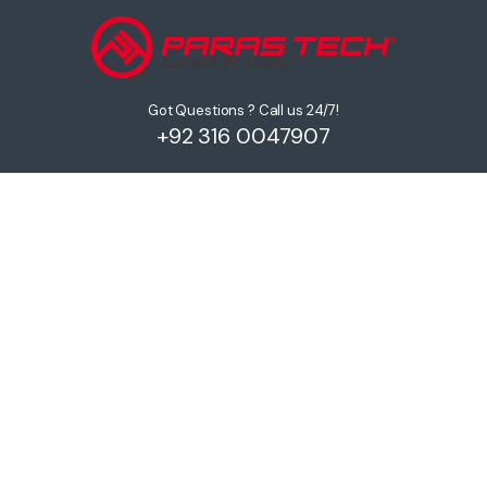
Got Questions ? Call us 24/7!
+92 316 0047907