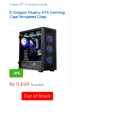
Case
,
PC Components
E-Dragon Mushu ATX Gaming
Case Tempered Glass
-
8%
₨
11,499
₨
12,500
Out of Stock