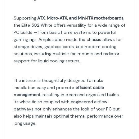
Supporting
ATX, Micro‑ATX, and Mini‑ITX motherboards
,
the Elite 502 White offers versatility for a wide range of
PC builds — from basic home systems to powerful
gaming rigs. Ample space inside the chassis allows for
storage drives, graphics cards, and modern cooling
solutions, including multiple fan mounts and radiator
support for liquid cooling setups.
The interior is thoughtfully designed to make
installation easy and promote
efficient cable
management
, resulting in clean and organized builds.
Its white finish coupled with engineered airflow
pathways not only enhances the look of your PC but
also helps maintain optimal thermal performance over
long usage.