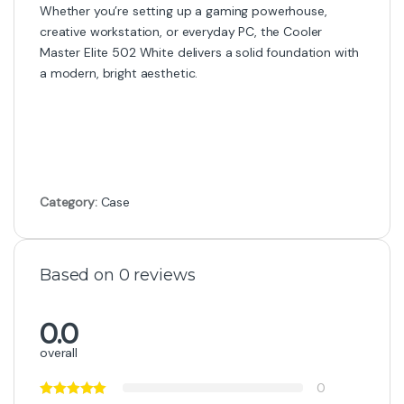
Whether you’re setting up a gaming powerhouse,
creative workstation, or everyday PC, the Cooler
Master Elite 502 White delivers a solid foundation with
a modern, bright aesthetic.
Category:
Case
Based on 0 reviews
0.0
overall
0