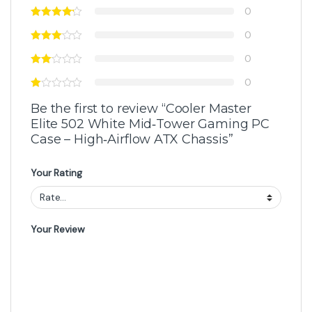
0
0
0
0
Be the first to review “Cooler Master
Elite 502 White Mid‑Tower Gaming PC
Case – High‑Airflow ATX Chassis”
Your Rating
Your Review