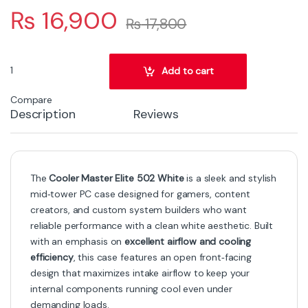
₨
16,900
₨
17,800
Cooler Master Elite 502 White Mid‑Tower Gaming PC Case – High‑A
Add to cart
Compare
Description
Reviews
The
Cooler Master Elite 502 White
is a sleek and stylish
mid‑tower PC case designed for gamers, content
creators, and custom system builders who want
reliable performance with a clean white aesthetic. Built
with an emphasis on
excellent airflow and cooling
efficiency
, this case features an open front‑facing
design that maximizes intake airflow to keep your
internal components running cool even under
demanding loads.