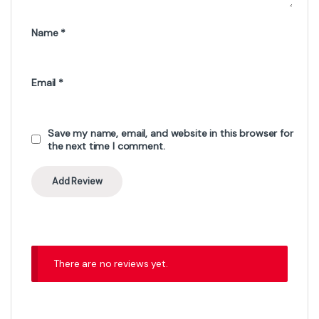
Name
*
Email
*
Save my name, email, and website in this browser for
the next time I comment.
There are no reviews yet.