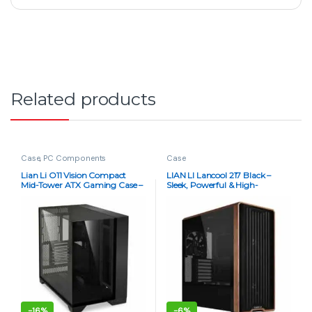
Related products
Case
,
PC Components
Case
Lian Li O11 Vision Compact
LIAN LI Lancool 217 Black –
Mid-Tower ATX Gaming Case –
Sleek, Powerful & High-
Black & White | Premium
Performance PC Case
Showcase
-
16%
-
6%