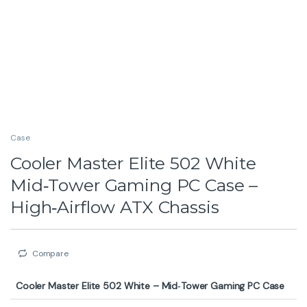
Case
Cooler Master Elite 502 White
Mid‑Tower Gaming PC Case –
High‑Airflow ATX Chassis
Compare
Cooler Master Elite 502 White – Mid‑Tower Gaming PC Case