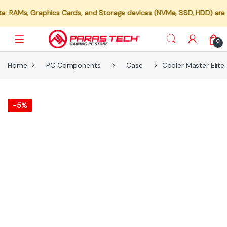
s, Graphics Cards, and Storage devices (NVMe, SSD, HDD) are not ava
0
Home
PC Components
Case
Cooler Master Elit
-
5%