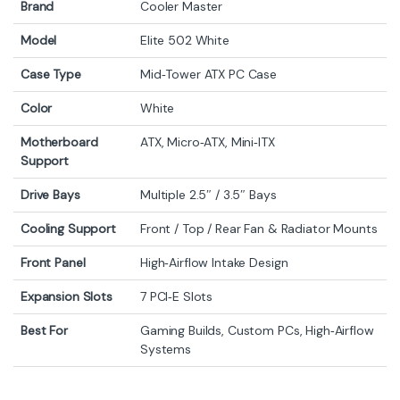
Brand
Cooler Master
Model
Elite 502 White
Case Type
Mid‑Tower ATX PC Case
Color
White
Motherboard
ATX, Micro‑ATX, Mini‑ITX
Support
Drive Bays
Multiple 2.5″ / 3.5″ Bays
Cooling Support
Front / Top / Rear Fan & Radiator Mounts
Front Panel
High‑Airflow Intake Design
Expansion Slots
7 PCI‑E Slots
Best For
Gaming Builds, Custom PCs, High‑Airflow
Systems