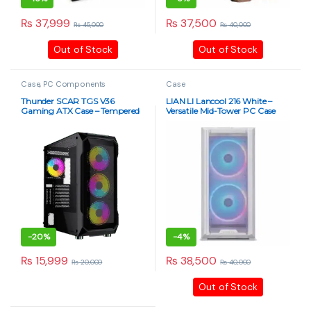
₨
37,999
₨
37,500
₨
45,000
₨
40,000
This product has multiple variants. The options may be chosen 
This product has multiple varia
Out of Stock
Out of Stock
Case
,
PC Components
Case
Thunder SCAR TGS V36
LIAN LI Lancool 216 White –
Gaming ATX Case – Tempered
Versatile Mid-Tower PC Case
Glass, RGB Fans – Black
-
20%
-
4%
₨
15,999
₨
38,500
₨
20,000
₨
40,000
Out of Stock