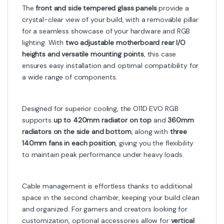
The
front and side tempered glass panels
provide a
crystal-clear view of your build, with a removable pillar
for a seamless showcase of your hardware and RGB
lighting. With
two adjustable motherboard rear I/O
heights and versatile mounting points
, this case
ensures easy installation and optimal compatibility for
a wide range of components.
Designed for superior cooling, the O11D EVO RGB
supports
up to 420mm radiator on top
and
360mm
radiators on the side and bottom
, along with
three
140mm fans in each position
, giving you the flexibility
to maintain peak performance under heavy loads.
Cable management is effortless thanks to additional
space in the second chamber, keeping your build clean
and organized. For gamers and creators looking for
customization, optional accessories allow for
vertical