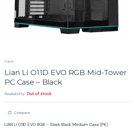
Case
Lian Li O11D EVO RGB Mid-Tower
PC Case – Black
Availability:
Out of stock
Compare
LIAN LI O11D EVO RGB – Sleek Black Medium Case (PK)