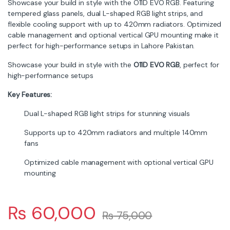
Showcase your build in style with the O11D EVO RGB. Featuring
tempered glass panels, dual L-shaped RGB light strips, and
flexible cooling support with up to 420mm radiators. Optimized
cable management and optional vertical GPU mounting make it
perfect for high-performance setups in Lahore Pakistan.
Showcase your build in style with the
O11D EVO RGB
, perfect for
high-performance setups
Key Features:
Dual L-shaped RGB light strips for stunning visuals
Supports up to 420mm radiators and multiple 140mm
fans
Optimized cable management with optional vertical GPU
mounting
₨
60,000
₨
75,000