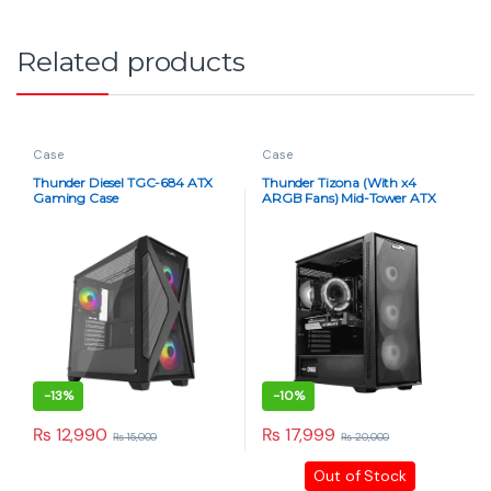
Related products
Case
Case
Thunder Diesel TGC-684 ATX
Thunder Tizona (With x4
Gaming Case
ARGB Fans) Mid-Tower ATX
Gaming Case – Black
-
13%
-
10%
₨
12,990
₨
17,999
₨
15,000
₨
20,000
Out of Stock