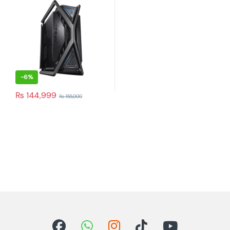
-
6%
₨
144,999
₨
155,000