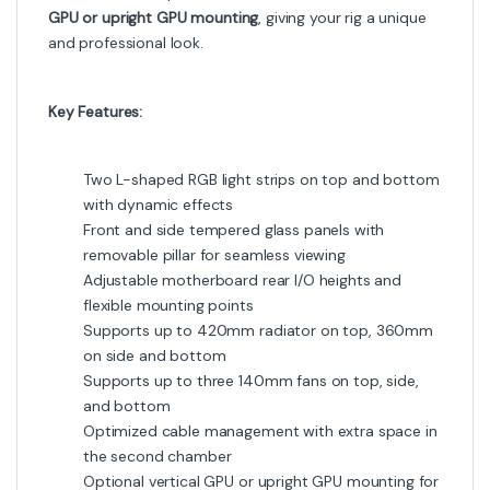
GPU or upright GPU mounting
, giving your rig a unique
and professional look.
Key Features:
Two L-shaped RGB light strips on top and bottom
with dynamic effects
Front and side tempered glass panels with
removable pillar for seamless viewing
Adjustable motherboard rear I/O heights and
flexible mounting points
Supports up to 420mm radiator on top, 360mm
on side and bottom
Supports up to three 140mm fans on top, side,
and bottom
Optimized cable management with extra space in
the second chamber
Optional vertical GPU or upright GPU mounting for