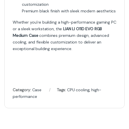
customization
Premium black finish with sleek modern aesthetics
Whether you’re building a high-performance gaming PC
or a sleek workstation, the
LIAN LI O11D EVO RGB
Medium Case
combines premium design, advanced
cooling, and flexible customization to deliver an
exceptional building experience.
Category:
Case
Tags:
CPU cooling
,
high-
performance