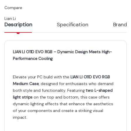
Compare
Lian Li
Description
Specification
Brand
LIAN LI O11D EVO RGB – Dynamic Design Meets High-
Performance Cooling
Elevate your PC build with the
LIAN LI O11D EVO RGB
Medium Case
, designed for enthusiasts who demand
both style and functionality. Featuring
two L-shaped
light strips
on the top and bottom, this case offers
dynamic lighting effects that enhance the aesthetics
of your components and create a striking visual
impact.