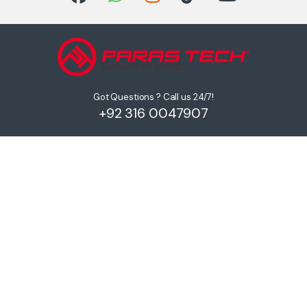
Got Questions ? Call us 24/7!
+92 316 0047907