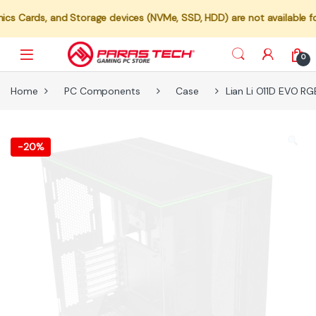
 and Storage devices (NVMe, SSD, HDD) are not available for individu
0
Home
PC Components
Case
Lian Li O11D EVO R
-
20%