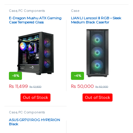
Case
,
PC Components
Case
E-Dragon Mushu ATX Gaming
LIAN LI Lancool III RGB – Sleek
Case Tempered Glass
Medium Black Case for
Ultimate Performance
-
8%
-
4%
₨
11,499
₨
50,000
₨
12,500
₨
52,000
This product has multiple varia
Out of Stock
Out of Stock
Case
,
PC Components
ASUS GR701 ROG HYPERION
Black