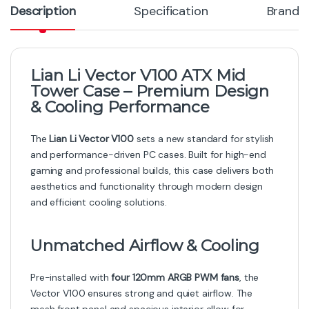
Description
Specification
Brand
Lian Li Vector V100 ATX Mid
Tower Case – Premium Design
& Cooling Performance
The
Lian Li Vector V100
sets a new standard for stylish
and performance-driven PC cases. Built for high-end
gaming and professional builds, this case delivers both
aesthetics and functionality through modern design
and efficient cooling solutions.
Unmatched Airflow & Cooling
Pre-installed with
four 120mm ARGB PWM fans
, the
Vector V100 ensures strong and quiet airflow. The