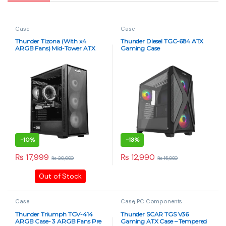
Case
Case
Thunder Tizona (With x4
Thunder Diesel TGC-684 ATX
ARGB Fans) Mid-Tower ATX
Gaming Case
Gaming Case – Black
-
10%
-
13%
₨
17,999
₨
12,990
₨
20,000
₨
15,000
Out of Stock
Case
Case
,
PC Components
Thunder Triumph TGV-414
Thunder SCAR TGS V36
ARGB Case- 3 ARGB Fans Pre
Gaming ATX Case – Tempered