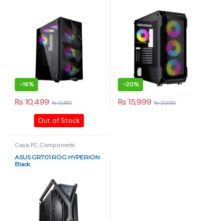
Installed
Glass, RGB Fans – Black
-
16%
-
20%
₨
10,499
₨
15,999
₨
12,500
₨
20,000
Out of Stock
Case
,
PC Components
ASUS GR701 ROG HYPERION
Black