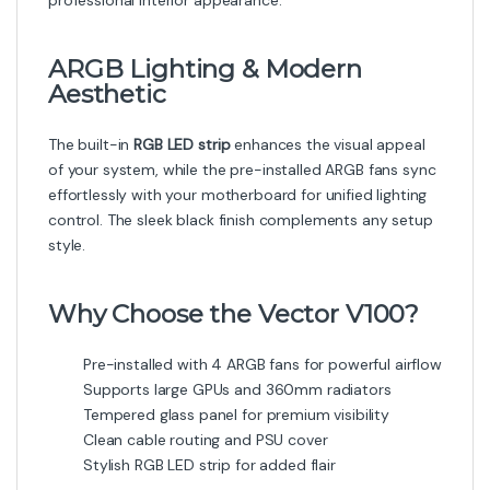
professional interior appearance.
ARGB Lighting & Modern
Aesthetic
The built-in
RGB LED strip
enhances the visual appeal
of your system, while the pre-installed ARGB fans sync
effortlessly with your motherboard for unified lighting
control. The sleek black finish complements any setup
style.
Why Choose the Vector V100?
Pre-installed with 4 ARGB fans for powerful airflow
Supports large GPUs and 360mm radiators
Tempered glass panel for premium visibility
Clean cable routing and PSU cover
Stylish RGB LED strip for added flair