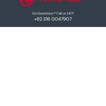
Got Questions ? Call us 24/7!
+92 316 0047907