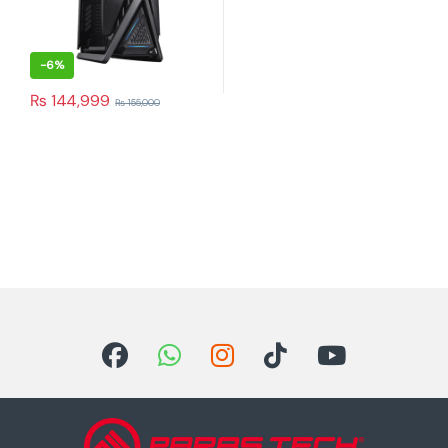
-
6%
₨
144,999
₨
155,000