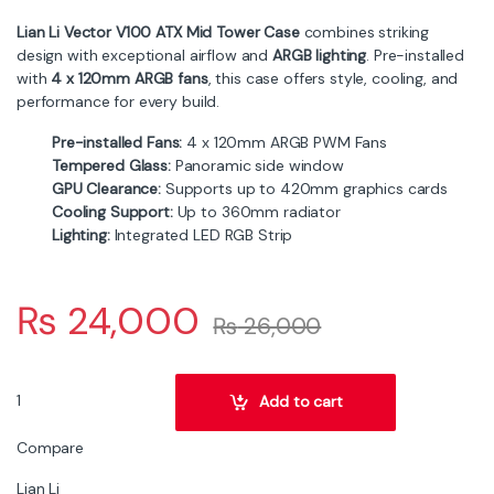
Lian Li Vector V100 ATX Mid Tower Case
combines striking
design with exceptional airflow and
ARGB lighting
. Pre-installed
with
4 x 120mm ARGB fans
, this case offers style, cooling, and
performance for every build.
Pre-installed Fans:
4 x 120mm ARGB PWM Fans
Tempered Glass:
Panoramic side window
GPU Clearance:
Supports up to 420mm graphics cards
Cooling Support:
Up to 360mm radiator
Lighting:
Integrated LED RGB Strip
₨
24,000
₨
26,000
Lian Li Vector V100 ATX Mid Tower PC Case – 4x ARGB Fans, Tempe
Add to cart
Compare
Lian Li