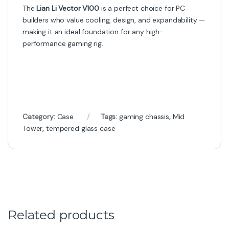
The
Lian Li Vector V100
is a perfect choice for PC
builders who value cooling, design, and expandability —
making it an ideal foundation for any high-
performance gaming rig.
Category:
Case
Tags:
gaming chassis
,
Mid
Tower
,
tempered glass case
Related products