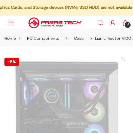
, and Storage devices (NVMe, SSD, HDD) are not available for indivi
0
Home
PC Components
Case
Lian Li Vector V10
-
8%