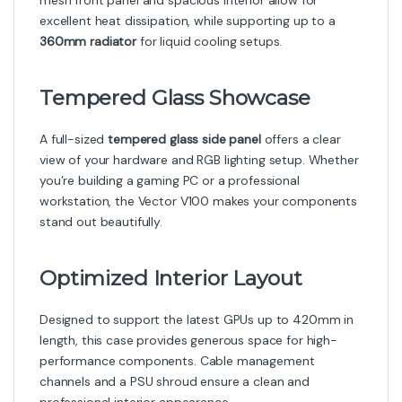
mesh front panel and spacious interior allow for
excellent heat dissipation, while supporting up to a
360mm radiator
for liquid cooling setups.
Tempered Glass Showcase
A full-sized
tempered glass side panel
offers a clear
view of your hardware and RGB lighting setup. Whether
you’re building a gaming PC or a professional
workstation, the Vector V100 makes your components
stand out beautifully.
Optimized Interior Layout
Designed to support the latest GPUs up to 420mm in
length, this case provides generous space for high-
performance components. Cable management
channels and a PSU shroud ensure a clean and