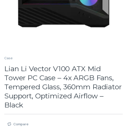
Case
Lian Li Vector V100 ATX Mid
Tower PC Case – 4x ARGB Fans,
Tempered Glass, 360mm Radiator
Support, Optimized Airflow –
Black
Compare