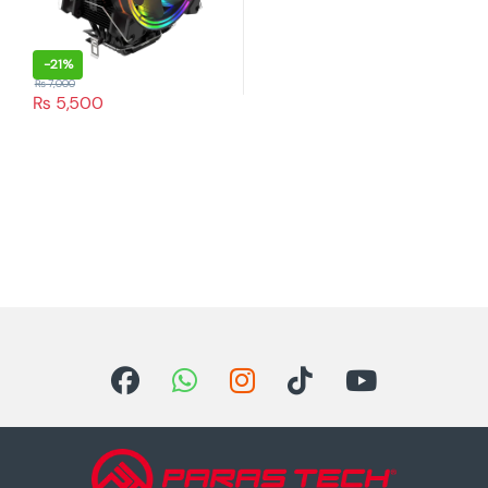
-
21%
₨
7,000
₨
5,500