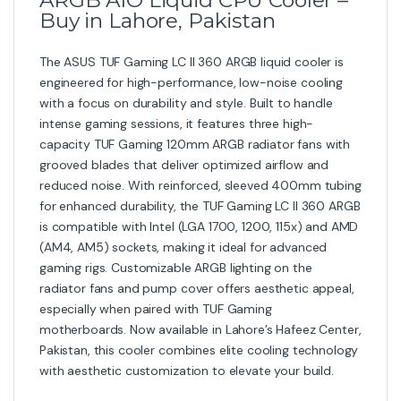
Buy in Lahore, Pakistan
The ASUS TUF Gaming LC II 360 ARGB liquid cooler is
engineered for high-performance, low-noise cooling
with a focus on durability and style. Built to handle
intense gaming sessions, it features three high-
capacity TUF Gaming 120mm ARGB radiator fans with
grooved blades that deliver optimized airflow and
reduced noise. With reinforced, sleeved 400mm tubing
for enhanced durability, the TUF Gaming LC II 360 ARGB
is compatible with Intel (LGA 1700, 1200, 115x) and AMD
(AM4, AM5) sockets, making it ideal for advanced
gaming rigs. Customizable ARGB lighting on the
radiator fans and pump cover offers aesthetic appeal,
especially when paired with TUF Gaming
motherboards. Now available in Lahore’s Hafeez Center,
Pakistan, this cooler combines elite cooling technology
with aesthetic customization to elevate your build.