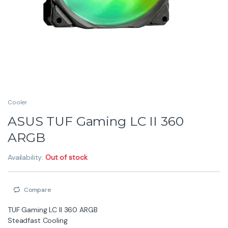
Cooler
ASUS TUF Gaming LC II 360
ARGB
Availability:
Out of stock
Compare
TUF Gaming LC II 360 ARGB
Steadfast Cooling