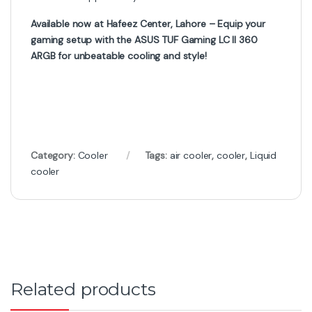
Available now at Hafeez Center, Lahore – Equip your
gaming setup with the ASUS TUF Gaming LC II 360
ARGB for unbeatable cooling and style!
Category:
Cooler
Tags:
air cooler
,
cooler
,
Liquid
cooler
Related products