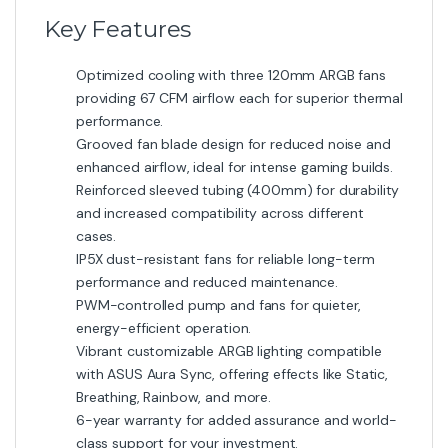
Key Features
Optimized cooling with three 120mm ARGB fans
providing 67 CFM airflow each for superior thermal
performance.
Grooved fan blade design for reduced noise and
enhanced airflow, ideal for intense gaming builds.
Reinforced sleeved tubing (400mm) for durability
and increased compatibility across different
cases.
IP5X dust-resistant fans for reliable long-term
performance and reduced maintenance.
PWM-controlled pump and fans for quieter,
energy-efficient operation.
Vibrant customizable ARGB lighting compatible
with ASUS Aura Sync, offering effects like Static,
Breathing, Rainbow, and more.
6-year warranty for added assurance and world-
class support for your investment.