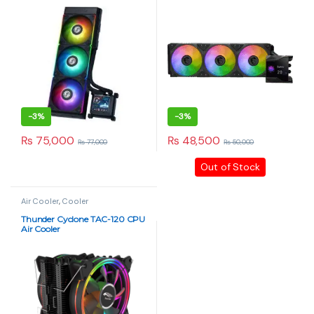
-
3%
-
3%
₨
75,000
₨
48,500
₨
77,000
₨
50,000
This product has multiple variants. The options may be chosen 
Out of Stock
Air Cooler
,
Cooler
Thunder Cyclone TAC-120 CPU
Air Cooler