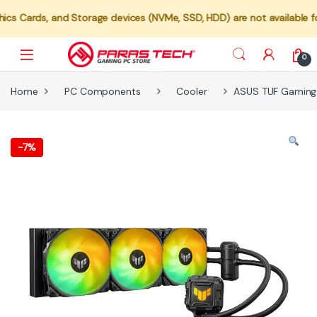
s, and Storage devices (NVMe, SSD, HDD) are not available for indiv
0
Home
PC Components
Cooler
ASUS TUF Gaming 
-
7%