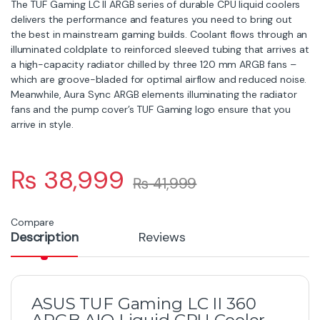
The TUF Gaming LC II ARGB series of durable CPU liquid coolers
delivers the performance and features you need to bring out
the best in mainstream gaming builds. Coolant flows through an
illuminated coldplate to reinforced sleeved tubing that arrives at
a high-capacity radiator chilled by three 120 mm ARGB fans –
which are groove-bladed for optimal airflow and reduced noise.
Meanwhile, Aura Sync ARGB elements illuminating the radiator
fans and the pump cover’s TUF Gaming logo ensure that you
arrive in style.
₨
38,999
₨
41,999
Compare
Description
Reviews
ASUS TUF Gaming LC II 360
ARGB AIO Liquid CPU Cooler –