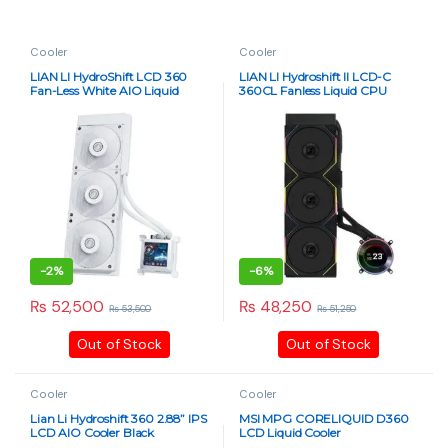
Cooler
Cooler
LIAN LI HydroShift LCD 360
LIAN LI Hydroshift II LCD-C
Fan-Less White AIO Liquid
360CL Fanless Liquid CPU
Cooler
Cooler – 2.1″ IPS Display, Black
-
2%
-
6%
₨
52,500
₨
48,250
₨
53,500
₨
51,250
Out of Stock
Out of Stock
Cooler
Cooler
Lian Li Hydroshift 360 2.88” IPS
MSI MPG CORELIQUID D360
LCD AIO Cooler Black
LCD Liquid Cooler