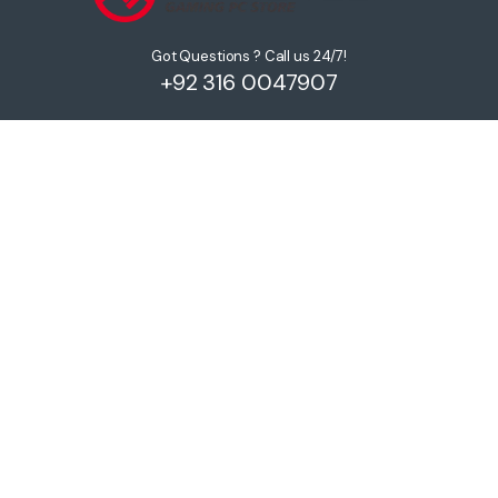
Got Questions ? Call us 24/7!
+92 316 0047907